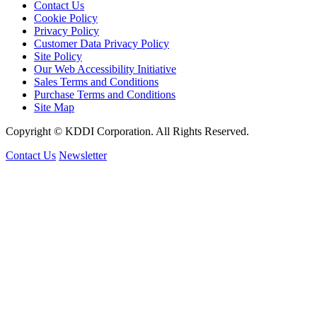
Contact Us
Cookie Policy
Privacy Policy
Customer Data Privacy Policy
Site Policy
Our Web Accessibility Initiative
Sales Terms and Conditions
Purchase Terms and Conditions
Site Map
Copyright © KDDI Corporation. All Rights Reserved.
Contact Us
Newsletter