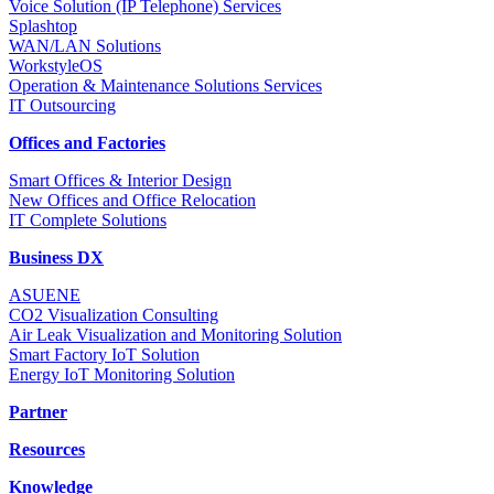
Voice Solution (IP Telephone) Services
Splashtop
WAN/LAN Solutions
WorkstyleOS
Operation & Maintenance Solutions Services
IT Outsourcing
Offices and Factories
Smart Offices & Interior Design
New Offices and Office Relocation
IT Complete Solutions
Business DX
ASUENE
CO2 Visualization Consulting
Air Leak Visualization and Monitoring Solution
Smart Factory IoT Solution
Energy IoT Monitoring Solution
Partner
Resources
Knowledge