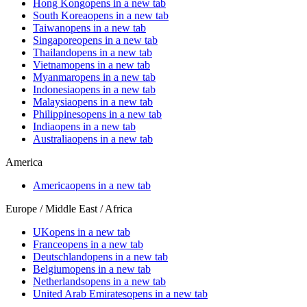
Hong Kong
opens in a new tab
South Korea
opens in a new tab
Taiwan
opens in a new tab
Singapore
opens in a new tab
Thailand
opens in a new tab
Vietnam
opens in a new tab
Myanmar
opens in a new tab
Indonesia
opens in a new tab
Malaysia
opens in a new tab
Philippines
opens in a new tab
India
opens in a new tab
Australia
opens in a new tab
America
America
opens in a new tab
Europe / Middle East / Africa
UK
opens in a new tab
France
opens in a new tab
Deutschland
opens in a new tab
Belgium
opens in a new tab
Netherlands
opens in a new tab
United Arab Emirates
opens in a new tab