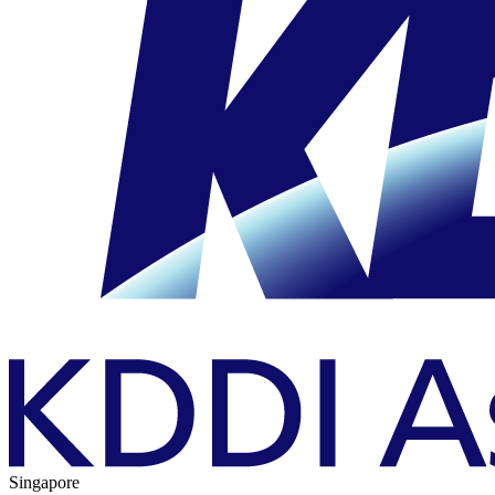
Singapore