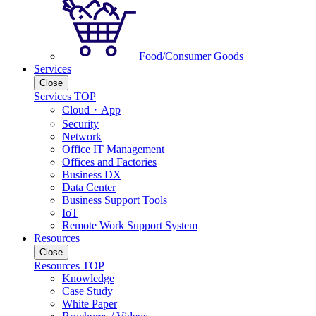
Food/Consumer Goods
Services
Close
Services TOP
Cloud・App
Security
Network
Office IT Management
Offices and Factories
Business DX
Data Center
Business Support Tools
IoT
Remote Work Support System
Resources
Close
Resources TOP
Knowledge
Case Study
White Paper