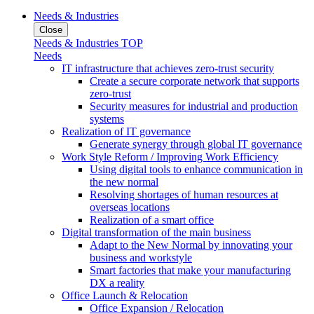
Needs & Industries
Close
Needs & Industries TOP
Needs
IT infrastructure that achieves zero-trust security
Create a secure corporate network that supports
zero-trust
Security measures for industrial and production
systems
Realization of IT governance
Generate synergy through global IT governance
Work Style Reform / Improving Work Efficiency
Using digital tools to enhance communication in
the new normal
Resolving shortages of human resources at
overseas locations
Realization of a smart office
Digital transformation of the main business
Adapt to the New Normal by innovating your
business and workstyle
Smart factories that make your manufacturing
DX a reality
Office Launch & Relocation
Office Expansion / Relocation