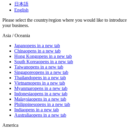
日本語
English
Please select the country/region where you would like to introduce
your business.
Asia / Oceania
Japan
opens in a new tab
China
opens in a new tab
Hong Kong
opens in a new tab
South Korea
opens in a new tab
Taiwan
opens in a new tab
Singapore
opens in a new tab
Thailand
opens in a new tab
Vietnam
opens in a new tab
Myanmar
opens in a new tab
Indonesia
opens in a new tab
Malaysia
opens in a new tab
Philippines
opens in a new tab
India
opens in a new tab
Australia
opens in a new tab
America