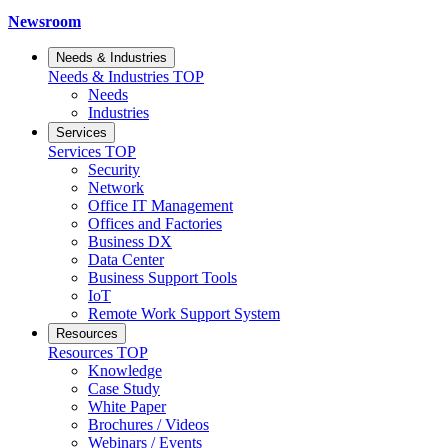
Newsroom
Needs & Industries
Needs & Industries
TOP
Needs
Industries
Services
Services
TOP
Security
Network
Office IT Management
Offices and Factories
Business DX
Data Center
Business Support Tools
IoT
Remote Work Support System
Resources
Resources
TOP
Knowledge
Case Study
White Paper
Brochures / Videos
Webinars / Events