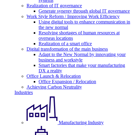
systems
Realization of IT governance
Generate synergy through global IT governance
Work Style Reform / Improving Work Efficiency
Using digital tools to enhance communication in
the new normal
Resolving shortages of human resources at
overseas locations
Realization of a smart office
Digital transformation of the main business
Adapt to the New Normal by innovating your
business and workstyle
Smart factories that make your manufacturing
DX a reality
Office Launch & Relocation
Office Expansion / Relocation
Achieving Carbon Neutrality
Industries
Manufacturing Industry