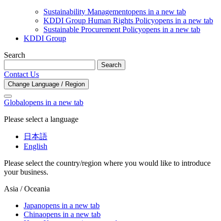
Sustainability Management
opens in a new tab
KDDI Group Human Rights Policy
opens in a new tab
Sustainable Procurement Policy
opens in a new tab
KDDI Group
Search
Search
Contact Us
Change Language / Region
Global
opens in a new tab
Please select a language
日本語
English
Please select the country/region where you would like to introduce
your business.
Asia / Oceania
Japan
opens in a new tab
China
opens in a new tab