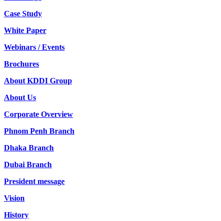
Case Study
White Paper
Webinars / Events
Brochures
About KDDI Group
About Us
Corporate Overview
Phnom Penh Branch
Dhaka Branch
Dubai Branch
President message
Vision
History