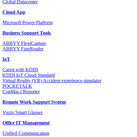
Global Datacenter
Cloud App
Microsoft Power Platform
Business Support Tools
ABBYY FlexiCapture
ABBYY FineReader
IoT
Cariot with KDDI
KDDI IoT Cloud Standard
Virtual Reality (VR) Accident experience simulator
POCKETALK
ConMas i-Reporter
Remote Work Support System
Vuzix Smart Glasses
Office IT Management
Unified Communication