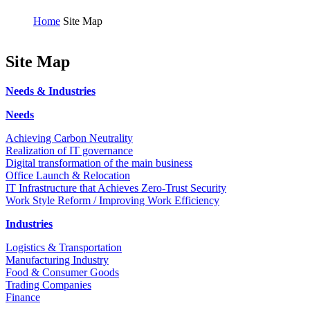
Home
Site Map
Site Map
Needs & Industries
Needs
Achieving Carbon Neutrality
Realization of IT governance
Digital transformation of the main business
Office Launch & Relocation
IT Infrastructure that Achieves Zero-Trust Security
Work Style Reform / Improving Work Efficiency
Industries
Logistics & Transportation
Manufacturing Industry
Food & Consumer Goods
Trading Companies
Finance