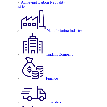
Achieving Carbon Neutrality
Industries
Manufacturing Industry
Trading Company
Finance
Logistics