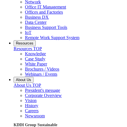
Network
Office IT Management
Offices and Factories
Business DX
Data Center
Business Support Tools
IoT
Remote Work Support System
Resources
Resources TOP
Knowledge
Case Study
White Paper
Brochures / Videos
Webinars / Events
About Us
About Us TOP
President's message
Corporate Overview
Vision
History
Careers
Newsroom
KDDI Group Sustainable