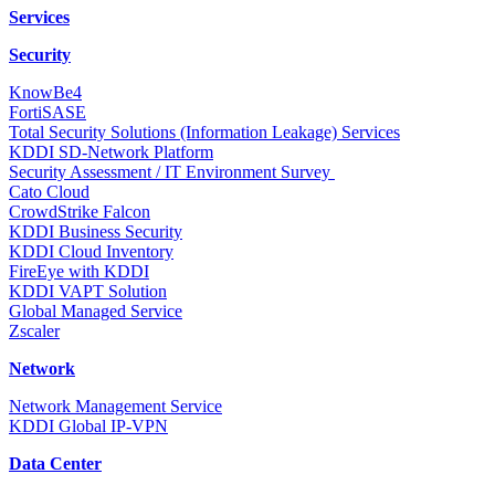
Services
Security
KnowBe4
FortiSASE
Total Security Solutions (Information Leakage) Services
KDDI SD-Network Platform
Security Assessment / IT Environment Survey
Cato Cloud
CrowdStrike Falcon
KDDI Business Security
KDDI Cloud Inventory
FireEye with KDDI
KDDI VAPT Solution
Global Managed Service
Zscaler
Network
Network Management Service
KDDI Global IP-VPN
Data Center