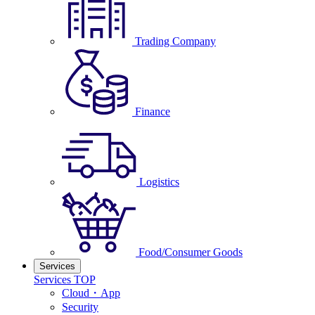
Trading Company
Finance
Logistics
Food/Consumer Goods
Services
Services TOP
Cloud・App
Security