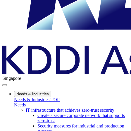
Singapore
Needs & Industries
Needs & Industries TOP
Needs
IT infrastructure that achieves zero-trust security
Create a secure corporate network that supports
zero-trust
Security measures for industrial and production