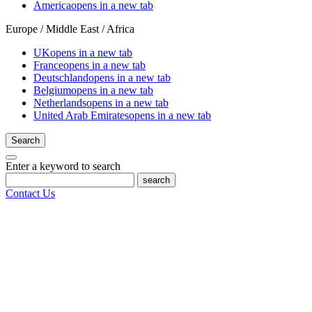
America
opens in a new tab
Europe / Middle East / Africa
UK
opens in a new tab
France
opens in a new tab
Deutschland
opens in a new tab
Belgium
opens in a new tab
Netherlands
opens in a new tab
United Arab Emirates
opens in a new tab
Search
Enter a keyword to search
search
Contact Us