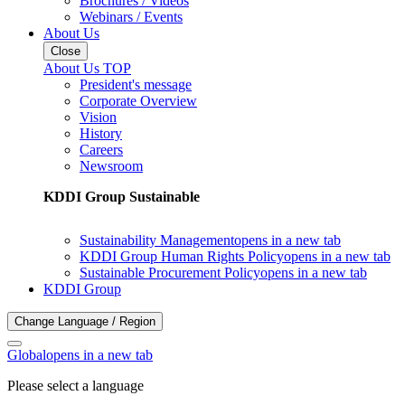
Brochures / Videos
Webinars / Events
About Us
Close
About Us TOP
President's message
Corporate Overview
Vision
History
Careers
Newsroom
KDDI Group Sustainable
Sustainability Management
opens in a new tab
KDDI Group Human Rights Policy
opens in a new tab
Sustainable Procurement Policy
opens in a new tab
KDDI Group
Change Language / Region
Global
opens in a new tab
Please select a language