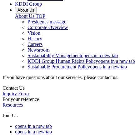
KDDI Group
About Us
About Us
TOP
President's message
Corporate Overview
Vision
History
Careers
Newsroom
Sustainability Management
opens in a new tab
KDDI Group Human Rights Policy
opens in a new tab
Sustainable Procurement Policy
opens in a new tab
If you have questions about our services, please contact us.
Contact Us
Inquiry Form
For your reference
Resources
Join Us
opens in a new tab
opens in a new tab