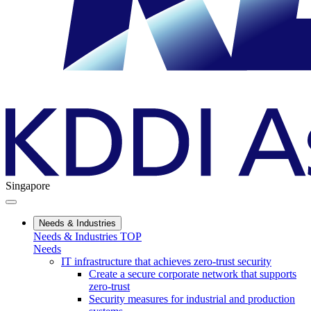
Singapore
Needs & Industries
Needs & Industries TOP
Needs
IT infrastructure that achieves zero-trust security
Create a secure corporate network that supports
zero-trust
Security measures for industrial and production