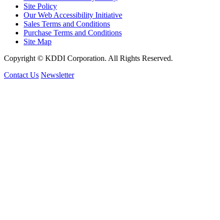
Site Policy
Our Web Accessibility Initiative
Sales Terms and Conditions
Purchase Terms and Conditions
Site Map
Copyright © KDDI Corporation. All Rights Reserved.
Contact Us
Newsletter