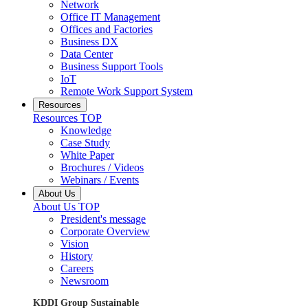
Network
Office IT Management
Offices and Factories
Business DX
Data Center
Business Support Tools
IoT
Remote Work Support System
Resources
Resources TOP
Knowledge
Case Study
White Paper
Brochures / Videos
Webinars / Events
About Us
About Us TOP
President's message
Corporate Overview
Vision
History
Careers
Newsroom
KDDI Group Sustainable