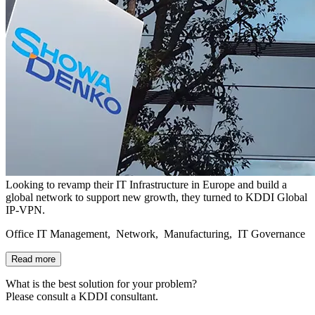
Looking to revamp their IT Infrastructure in Europe and build a
global network to support new growth, they turned to KDDI Global
IP-VPN.
Office IT Management, Network, Manufacturing, IT Governance
Read more
What is the best solution for your problem?
Please consult a KDDI consultant.