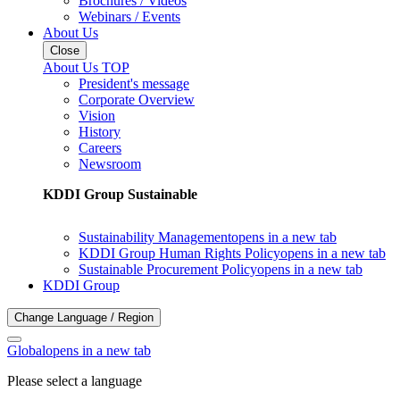
Brochures / Videos
Webinars / Events
About Us
Close
About Us TOP
President's message
Corporate Overview
Vision
History
Careers
Newsroom
KDDI Group Sustainable
Sustainability Management
opens in a new tab
KDDI Group Human Rights Policy
opens in a new tab
Sustainable Procurement Policy
opens in a new tab
KDDI Group
Change Language / Region
Global
opens in a new tab
Please select a language