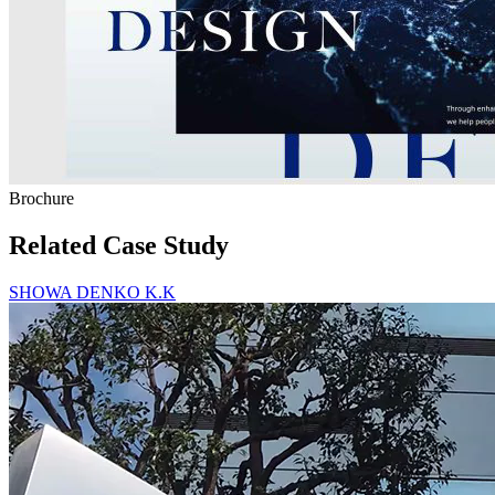
Brochure
Related Case Study
SHOWA DENKO K.K