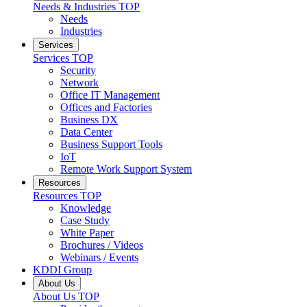
Needs & Industries
TOP
Needs
Industries
Services
Services
TOP
Security
Network
Office IT Management
Offices and Factories
Business DX
Data Center
Business Support Tools
IoT
Remote Work Support System
Resources
Resources
TOP
Knowledge
Case Study
White Paper
Brochures / Videos
Webinars / Events
KDDI Group
About Us
About Us
TOP