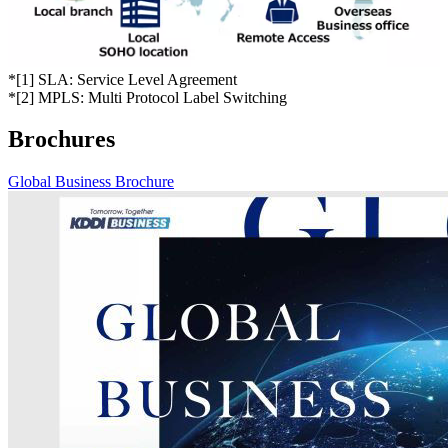
*
[1] SLA: Service Level Agreement
*
[2] MPLS: Multi Protocol Label Switching
Brochures
Global Business Brochure