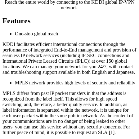
Reach the entire world by connecting to the KDDI global IP-VPN
network.
Features
One-stop global reach
KDDI facilitates efficient international connections through the
performance of integrated End-to-End management and provision of
seamless IP network services (including IP-SEC connections and
International Private Leased Circuits (IPLC)) at over 150 global
locations. We can manage your network for you 24/7, with contact
and troubleshooting support available in both English and Japanese.
MPLS network provides high levels of security and reliability
MPLS differs from past IP packet transfers in that the address is
recognized from the label itself. This allows for high speed
switching, and, therefore, a better quality service. In addition, as
label information is separated within the network, it is unique for
each user packet within the same public network. As the content of
your communications are in no danger of being leaked to other
users, you can use this service without any security concerns. For
further peace of mind, it is possible to request an SLA [1].