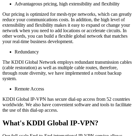
Advantageous pricing, high extensibility and flexibility
Our pricing is optimized for mesh-type networks, which can greatly
reduce your communications costs. In addition, the high level of
extensibility and flexibility makes it easy to expand or change your
network when you need to add locations or accelerate circuits. In
other words, you can build a flexible global network that matches
your real-time business development.
Redundancy
The KDDI Global Network employs redundant transmission cables
(cable restoration) as well as multiple cable routes, therefore,
through route diversity, we have implemented a robust backup
system.
Remote Access
KDDI Global IP-VPN has secure dial-up access from 52 countries
worldwide. We also have convenient software and tools to facilitate
the use of this dial-up access.
What's KDDI Global IP-VPN?
Our full-scale End-to-End international IP-VPN service allows