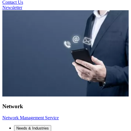
Contact Us
Newsletter
Network
Network Management Service
Needs & Industries