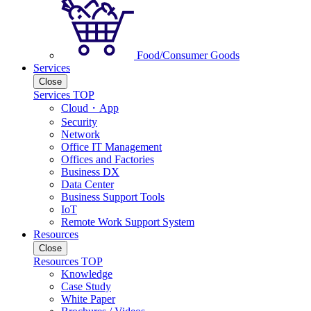
Food/Consumer Goods
Services
Close
Services TOP
Cloud・App
Security
Network
Office IT Management
Offices and Factories
Business DX
Data Center
Business Support Tools
IoT
Remote Work Support System
Resources
Close
Resources TOP
Knowledge
Case Study
White Paper