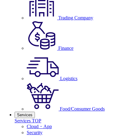
Trading Company
Finance
Logistics
Food/Consumer Goods
Services
Services TOP
Cloud・App
Security