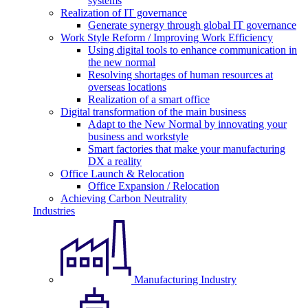
systems
Realization of IT governance
Generate synergy through global IT governance
Work Style Reform / Improving Work Efficiency
Using digital tools to enhance communication in
the new normal
Resolving shortages of human resources at
overseas locations
Realization of a smart office
Digital transformation of the main business
Adapt to the New Normal by innovating your
business and workstyle
Smart factories that make your manufacturing
DX a reality
Office Launch & Relocation
Office Expansion / Relocation
Achieving Carbon Neutrality
Industries
Manufacturing Industry