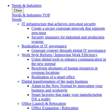
Needs & Industries
Close
Needs & Industries TOP
Needs
IT infrastructure that achieves zero-trust security
Create a secure corporate network that supports
zero-trust
Security measures for industrial and production
systems
Realization of IT governance
Generate synergy through global IT governance
Work Style Reform / Improving Work Efficiency
Using digital tools to enhance communication in
the new normal
Resolving shortages of human resources at
overseas locations
Realization of a smart office
Digital transformation of the main business
Adapt to the New Normal by innovating your
business and workstyle
Smart factories that make your manufacturing
DX a reality
Office Launch & Relocation
Office Expansion / Relocation