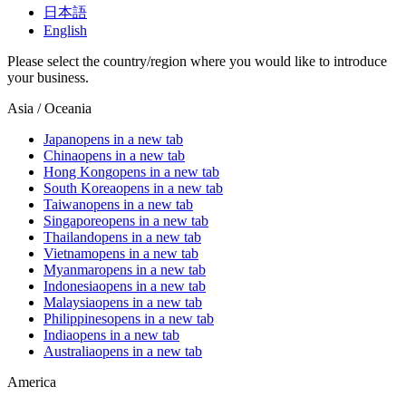
日本語
English
Please select the country/region where you would like to introduce
your business.
Asia / Oceania
Japan
opens in a new tab
China
opens in a new tab
Hong Kong
opens in a new tab
South Korea
opens in a new tab
Taiwan
opens in a new tab
Singapore
opens in a new tab
Thailand
opens in a new tab
Vietnam
opens in a new tab
Myanmar
opens in a new tab
Indonesia
opens in a new tab
Malaysia
opens in a new tab
Philippines
opens in a new tab
India
opens in a new tab
Australia
opens in a new tab
America