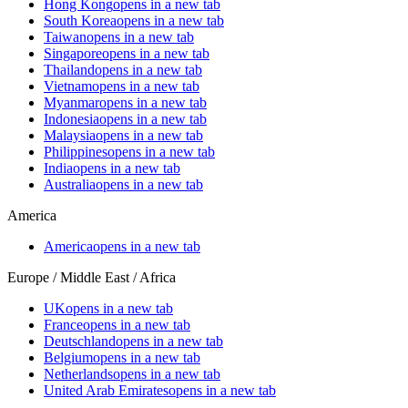
Hong Kong
opens in a new tab
South Korea
opens in a new tab
Taiwan
opens in a new tab
Singapore
opens in a new tab
Thailand
opens in a new tab
Vietnam
opens in a new tab
Myanmar
opens in a new tab
Indonesia
opens in a new tab
Malaysia
opens in a new tab
Philippines
opens in a new tab
India
opens in a new tab
Australia
opens in a new tab
America
America
opens in a new tab
Europe / Middle East / Africa
UK
opens in a new tab
France
opens in a new tab
Deutschland
opens in a new tab
Belgium
opens in a new tab
Netherlands
opens in a new tab
United Arab Emirates
opens in a new tab