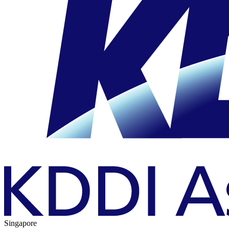
Singapore