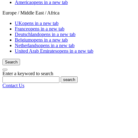
America
opens in a new tab
Europe / Middle East / Africa
UK
opens in a new tab
France
opens in a new tab
Deutschland
opens in a new tab
Belgium
opens in a new tab
Netherlands
opens in a new tab
United Arab Emirates
opens in a new tab
Search
Enter a keyword to search
search
Contact Us