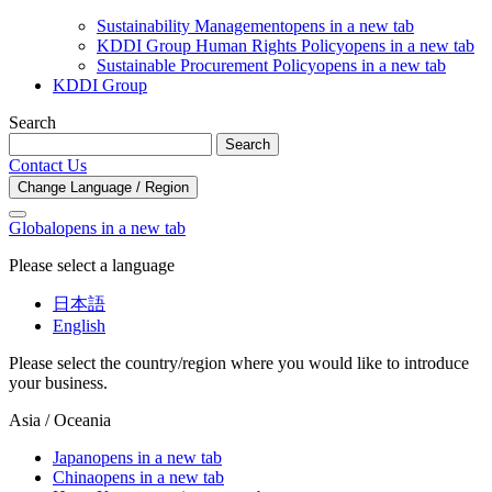
Sustainability Management
opens in a new tab
KDDI Group Human Rights Policy
opens in a new tab
Sustainable Procurement Policy
opens in a new tab
KDDI Group
Search
Search
Contact Us
Change Language / Region
Global
opens in a new tab
Please select a language
日本語
English
Please select the country/region where you would like to introduce
your business.
Asia / Oceania
Japan
opens in a new tab
China
opens in a new tab