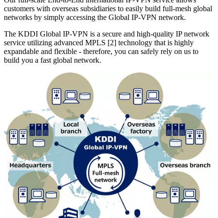
customers with overseas subsidiaries to easily build full-mesh global
networks by simply accessing the Global IP-VPN network.
The KDDI Global IP-VPN is a secure and high-quality IP network
service utilizing advanced MPLS [2] technology that is highly
expandable and flexible - therefore, you can safely rely on us to
build you a fast global network.