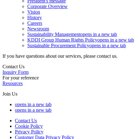
President's message
Corporate Overview
Vision
History
Careers
Newsroom
Sustainability Management
opens in a new tab
KDDI Group Human Rights Policy
opens in a new tab
Sustainable Procurement Policy
opens in a new tab
If you have questions about our services, please contact us.
Contact Us
Inquiry Form
For your reference
Resources
Join Us
opens in a new tab
opens in a new tab
Contact Us
Cookie Policy
Privacy Policy
Customer Data Privacy Policy