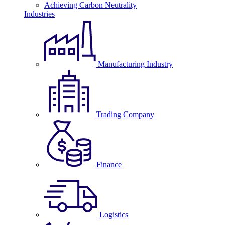
Achieving Carbon Neutrality
Industries
Manufacturing Industry
Trading Company
Finance
Logistics