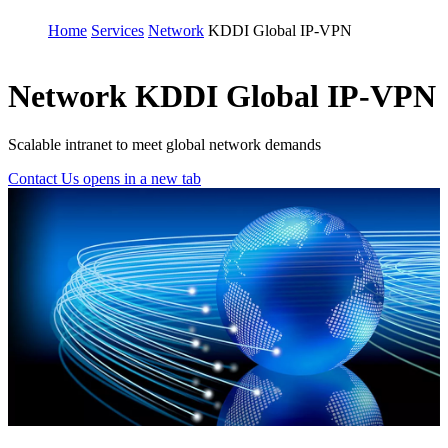
Home
Services
Network
KDDI Global IP-VPN
Network
KDDI Global IP-VPN
Scalable intranet to meet global network demands
Contact Us
opens in a new tab