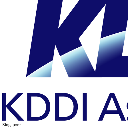
Singapore