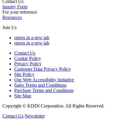
Contact Us
Inquiry Form
For your reference
Resources
Join Us
opens in a new tab
opens in a new tab
Contact Us
Cookie Policy
Privacy Policy
Customer Data Privacy Policy
Site Policy
Our Web Accessibility Initiative
Sales Terms and Conditions
Purchase Terms and Conditions
Site Map
Copyright © KDDI Corporation. All Rights Reserved.
Contact Us
Newsletter