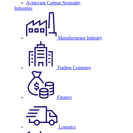
Achieving Carbon Neutrality
Industries
Manufacturing Industry
Trading Company
Finance
Logistics