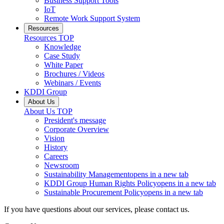
Business Support Tools
IoT
Remote Work Support System
Resources
Resources
TOP
Knowledge
Case Study
White Paper
Brochures / Videos
Webinars / Events
KDDI Group
About Us
About Us
TOP
President's message
Corporate Overview
Vision
History
Careers
Newsroom
Sustainability Management
opens in a new tab
KDDI Group Human Rights Policy
opens in a new tab
Sustainable Procurement Policy
opens in a new tab
If you have questions about our services, please contact us.