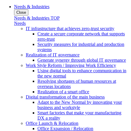
Needs & Industries
Close
Needs & Industries TOP
Needs
IT infrastructure that achieves zero-trust security
Create a secure corporate network that supports
zero-trust
Security measures for industrial and production
systems
Realization of IT governance
Generate synergy through global IT governance
Work Style Reform / Improving Work Efficiency
Using digital tools to enhance communication in
the new normal
Resolving shortages of human resources at
overseas locations
Realization of a smart office
Digital transformation of the main business
Adapt to the New Normal by innovating your
business and workstyle
Smart factories that make your manufacturing
DX a reality
Office Launch & Relocation
Office Expansion / Relocation