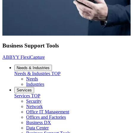
Business Support Tools
ABBYY FlexiCapture
Needs & Industries
Needs & Industries
TOP
Needs
Industries
Services
Services
TOP
Security
Network
Office IT Management
Offices and Factories
Business DX
Data Center