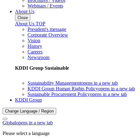
Brochures / Videos
Webinars / Events
About Us
Close
About Us TOP
President's message
Corporate Overview
Vision
History
Careers
Newsroom
KDDI Group Sustainable
Sustainability Management
opens in a new tab
KDDI Group Human Rights Policy
opens in a new tab
Sustainable Procurement Policy
opens in a new tab
KDDI Group
Change Language / Region
Global
opens in a new tab
Please select a language