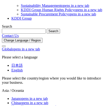
Sustainability Management
opens in a new tab
KDDI Group Human Rights Policy
opens in a new tab
Sustainable Procurement Policy
opens in a new tab
KDDI Group
Search
Search
Contact Us
Change Language / Region
Global
opens in a new tab
Please select a language
日本語
English
Please select the country/region where you would like to introduce
your business.
Asia / Oceania
Japan
opens in a new tab
China
opens in a new tab