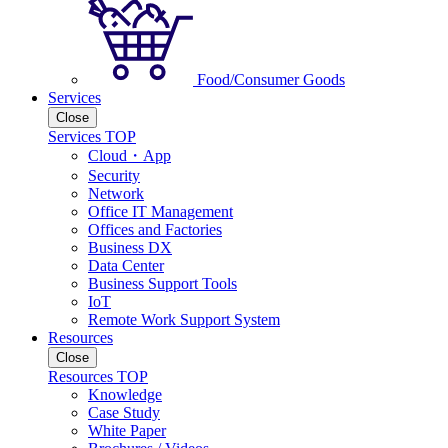
Food/Consumer Goods
Services
Close
Services TOP
Cloud・App
Security
Network
Office IT Management
Offices and Factories
Business DX
Data Center
Business Support Tools
IoT
Remote Work Support System
Resources
Close
Resources TOP
Knowledge
Case Study
White Paper