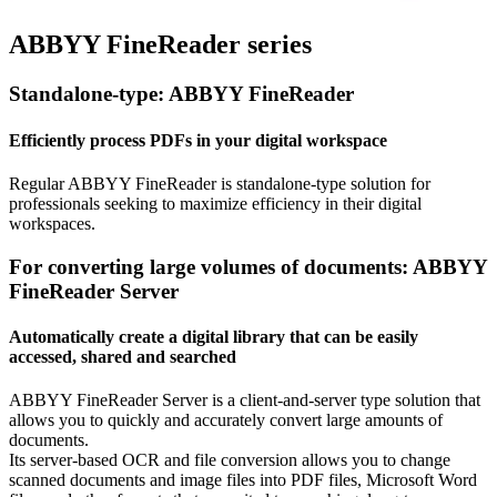
ABBYY FineReader series
Standalone-type: ABBYY FineReader
Efficiently process PDFs in your digital workspace
Regular ABBYY FineReader is standalone-type solution for
professionals seeking to maximize efficiency in their digital
workspaces.
For converting large volumes of documents: ABBYY
FineReader Server
Automatically create a digital library that can be easily
accessed, shared and searched
ABBYY FineReader Server is a client-and-server type solution that
allows you to quickly and accurately convert large amounts of
documents.
Its server-based OCR and file conversion allows you to change
scanned documents and image files into PDF files, Microsoft Word