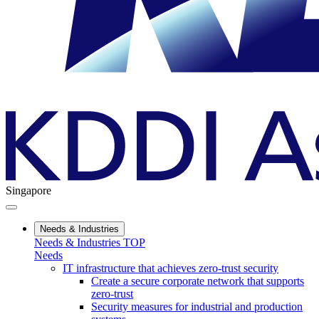
Singapore
Needs & Industries
Needs & Industries TOP
Needs
IT infrastructure that achieves zero-trust security
Create a secure corporate network that supports
zero-trust
Security measures for industrial and production