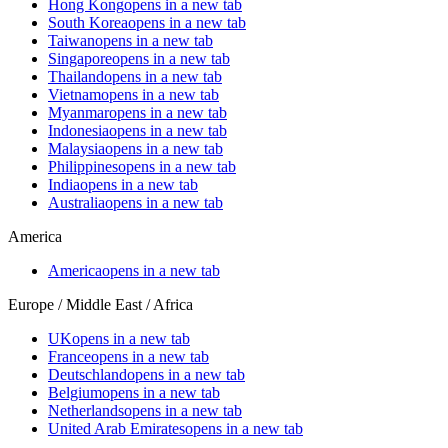
Hong Kong
opens in a new tab
South Korea
opens in a new tab
Taiwan
opens in a new tab
Singapore
opens in a new tab
Thailand
opens in a new tab
Vietnam
opens in a new tab
Myanmar
opens in a new tab
Indonesia
opens in a new tab
Malaysia
opens in a new tab
Philippines
opens in a new tab
India
opens in a new tab
Australia
opens in a new tab
America
America
opens in a new tab
Europe / Middle East / Africa
UK
opens in a new tab
France
opens in a new tab
Deutschland
opens in a new tab
Belgium
opens in a new tab
Netherlands
opens in a new tab
United Arab Emirates
opens in a new tab