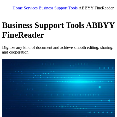
Home
Services
Business Support Tools
ABBYY FineReader
Business Support Tools
ABBYY
FineReader
Digitize any kind of document and achieve smooth editing, sharing,
and cooperation