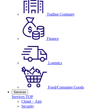
Trading Company
Finance
Logistics
Food/Consumer Goods
Services
Services TOP
Cloud・App
Security