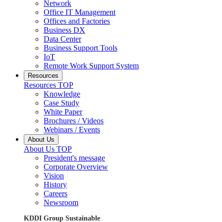
Network
Office IT Management
Offices and Factories
Business DX
Data Center
Business Support Tools
IoT
Remote Work Support System
Resources
Resources TOP
Knowledge
Case Study
White Paper
Brochures / Videos
Webinars / Events
About Us
About Us TOP
President's message
Corporate Overview
Vision
History
Careers
Newsroom
KDDI Group Sustainable