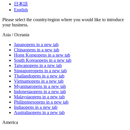
日本語
English
Please select the country/region where you would like to introduce
your business.
Asia / Oceania
Japan
opens in a new tab
China
opens in a new tab
Hong Kong
opens in a new tab
South Korea
opens in a new tab
Taiwan
opens in a new tab
Singapore
opens in a new tab
Thailand
opens in a new tab
Vietnam
opens in a new tab
Myanmar
opens in a new tab
Indonesia
opens in a new tab
Malaysia
opens in a new tab
Philippines
opens in a new tab
India
opens in a new tab
Australia
opens in a new tab
America