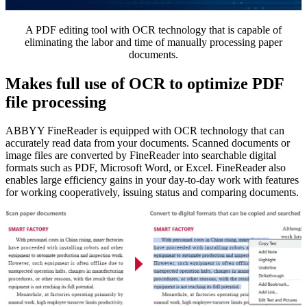
A PDF editing tool with OCR technology that is capable of
eliminating the labor and time of manually processing paper
documents.
Makes full use of OCR to optimize PDF
file processing
ABBYY FineReader is equipped with OCR technology that can
accurately read data from your documents. Scanned documents or
image files are converted by FineReader into searchable digital
formats such as PDF, Microsoft Word, or Excel. FineReader also
enables large efficiency gains in your day-to-day work with features
for working cooperatively, issuing status and comparing documents.