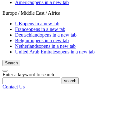
America
opens in a new tab
Europe / Middle East / Africa
UK
opens in a new tab
France
opens in a new tab
Deutschland
opens in a new tab
Belgium
opens in a new tab
Netherlands
opens in a new tab
United Arab Emirates
opens in a new tab
Search
Enter a keyword to search
search
Contact Us