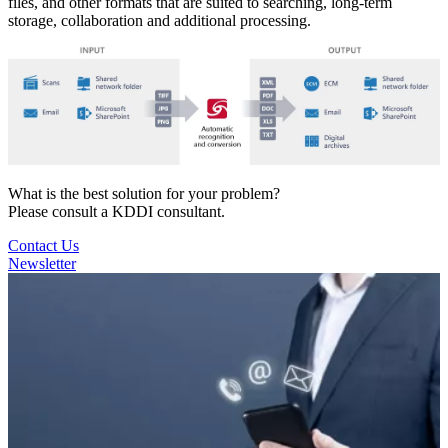
files, and other formats that are suited to searching, long-term
storage, collaboration and additional processing.
What is the best solution for your problem?
Please consult a KDDI consultant.
Contact Us
Newsletter