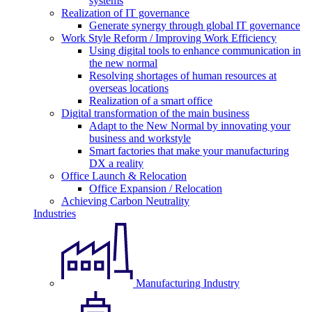
systems
Realization of IT governance
Generate synergy through global IT governance
Work Style Reform / Improving Work Efficiency
Using digital tools to enhance communication in
the new normal
Resolving shortages of human resources at
overseas locations
Realization of a smart office
Digital transformation of the main business
Adapt to the New Normal by innovating your
business and workstyle
Smart factories that make your manufacturing
DX a reality
Office Launch & Relocation
Office Expansion / Relocation
Achieving Carbon Neutrality
Industries
Manufacturing Industry