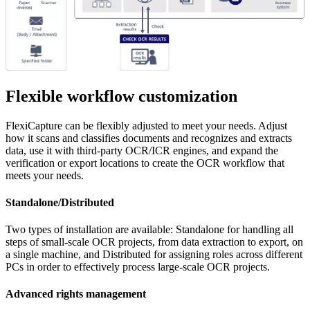
Flexible workflow customization
FlexiCapture can be flexibly adjusted to meet your needs. Adjust
how it scans and classifies documents and recognizes and extracts
data, use it with third-party OCR/ICR engines, and expand the
verification or export locations to create the OCR workflow that
meets your needs.
Standalone/Distributed
Two types of installation are available: Standalone for handling all
steps of small-scale OCR projects, from data extraction to export, on
a single machine, and Distributed for assigning roles across different
PCs in order to effectively process large-scale OCR projects.
Advanced rights management