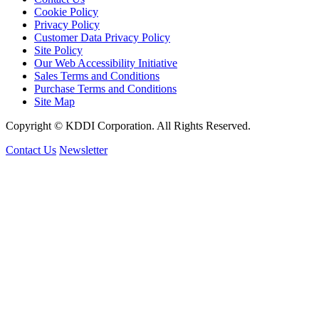
Cookie Policy
Privacy Policy
Customer Data Privacy Policy
Site Policy
Our Web Accessibility Initiative
Sales Terms and Conditions
Purchase Terms and Conditions
Site Map
Copyright © KDDI Corporation. All Rights Reserved.
Contact Us
Newsletter