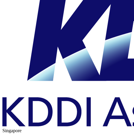
Singapore