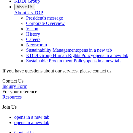
KDDI Group
About Us
About Us
TOP
President's message
Corporate Overview
Vision
History
Careers
Newsroom
Sustainability Management
opens in a new tab
KDDI Group Human Rights Policy
opens in a new tab
Sustainable Procurement Policy
opens in a new tab
If you have questions about our services, please contact us.
Contact Us
Inquiry Form
For your reference
Resources
Join Us
opens in a new tab
opens in a new tab
Contact Us