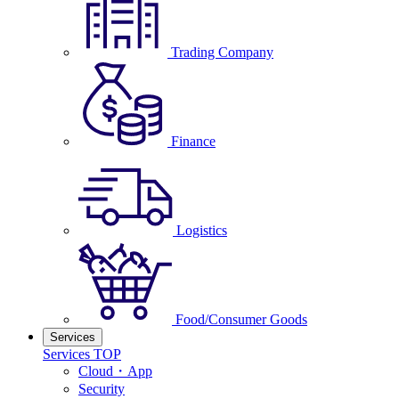
Trading Company
Finance
Logistics
Food/Consumer Goods
Services
Services TOP
Cloud・App
Security