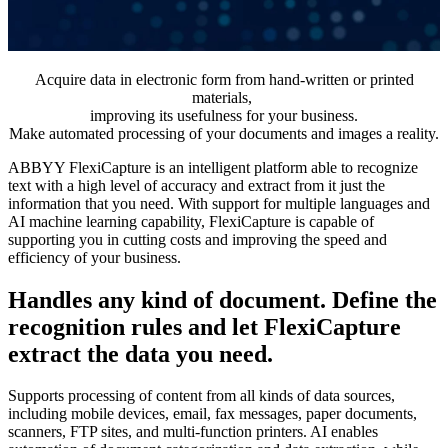
Acquire data in electronic form from hand-written or printed
materials,
improving its usefulness for your business.
Make automated processing of your documents and images a reality.
ABBYY FlexiCapture is an intelligent platform able to recognize
text with a high level of accuracy and extract from it just the
information that you need. With support for multiple languages and
AI machine learning capability, FlexiCapture is capable of
supporting you in cutting costs and improving the speed and
efficiency of your business.
Handles any kind of document. Define the
recognition rules and let FlexiCapture
extract the data you need.
Supports processing of content from all kinds of data sources,
including mobile devices, email, fax messages, paper documents,
scanners, FTP sites, and multi-function printers. AI enables