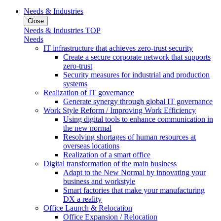
Needs & Industries
Close
Needs & Industries TOP
Needs
IT infrastructure that achieves zero-trust security
Create a secure corporate network that supports
zero-trust
Security measures for industrial and production
systems
Realization of IT governance
Generate synergy through global IT governance
Work Style Reform / Improving Work Efficiency
Using digital tools to enhance communication in
the new normal
Resolving shortages of human resources at
overseas locations
Realization of a smart office
Digital transformation of the main business
Adapt to the New Normal by innovating your
business and workstyle
Smart factories that make your manufacturing
DX a reality
Office Launch & Relocation
Office Expansion / Relocation