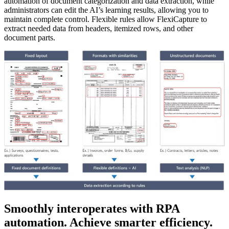
automation of document categorization and data extraction, while
administrators can edit the AI’s learning results, allowing you to
maintain complete control. Flexible rules allow FlexiCapture to
extract needed data from headers, itemized rows, and other
document parts.
Smoothly interoperates with RPA
automation. Achieve smarter efficiency.