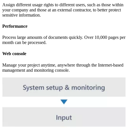
Assign different usage rights to different users, such as those within
your company and those at an external contractor, to better protect
sensitive information.
Performance
Process large amounts of documents quickly. Over 10,000 pages per
month can be processed.
Web console
Manage your project anytime, anywhere through the Internet-based
management and monitoring console.