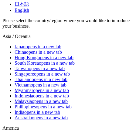
日本語
English
Please select the country/region where you would like to introduce
your business.
Asia / Oceania
Japan
opens in a new tab
China
opens in a new tab
Hong Kong
opens in a new tab
South Korea
opens in a new tab
Taiwan
opens in a new tab
Singapore
opens in a new tab
Thailand
opens in a new tab
Vietnam
opens in a new tab
Myanmar
opens in a new tab
Indonesia
opens in a new tab
Malaysia
opens in a new tab
Philippines
opens in a new tab
India
opens in a new tab
Australia
opens in a new tab
America