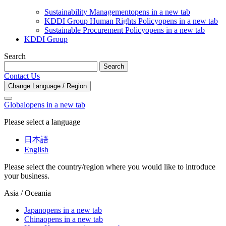
Sustainability Management
opens in a new tab
KDDI Group Human Rights Policy
opens in a new tab
Sustainable Procurement Policy
opens in a new tab
KDDI Group
Search
Search
Contact Us
Change Language / Region
Global
opens in a new tab
Please select a language
日本語
English
Please select the country/region where you would like to introduce
your business.
Asia / Oceania
Japan
opens in a new tab
China
opens in a new tab