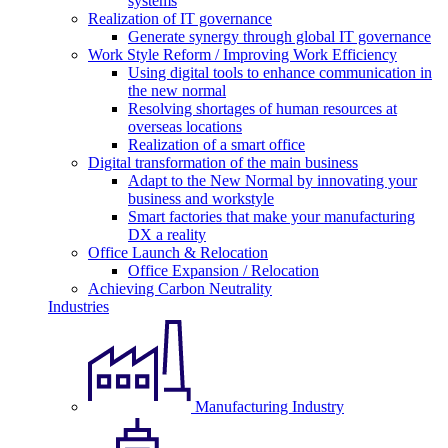
systems
Realization of IT governance
Generate synergy through global IT governance
Work Style Reform / Improving Work Efficiency
Using digital tools to enhance communication in
the new normal
Resolving shortages of human resources at
overseas locations
Realization of a smart office
Digital transformation of the main business
Adapt to the New Normal by innovating your
business and workstyle
Smart factories that make your manufacturing
DX a reality
Office Launch & Relocation
Office Expansion / Relocation
Achieving Carbon Neutrality
Industries
Manufacturing Industry