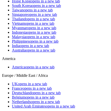
Hong Kong
opens in a new tab
South Korea
opens in a new tab
Taiwan
opens in a new tab
Singapore
opens in a new tab
Thailand
opens in a new tab
Vietnam
opens in a new tab
Myanmar
opens in a new tab
Indonesia
opens in a new tab
Malaysia
opens in a new tab
Philippines
opens in a new tab
India
opens in a new tab
Australia
opens in a new tab
America
America
opens in a new tab
Europe / Middle East / Africa
UK
opens in a new tab
France
opens in a new tab
Deutschland
opens in a new tab
Belgium
opens in a new tab
Netherlands
opens in a new tab
United Arab Emirates
opens in a new tab