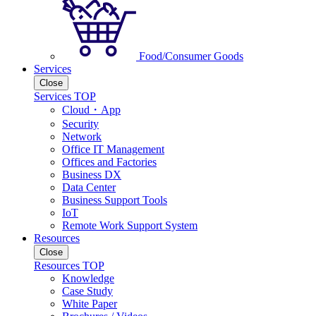
Food/Consumer Goods
Services
Close
Services TOP
Cloud・App
Security
Network
Office IT Management
Offices and Factories
Business DX
Data Center
Business Support Tools
IoT
Remote Work Support System
Resources
Close
Resources TOP
Knowledge
Case Study
White Paper