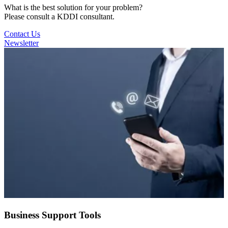
What is the best solution for your problem?
Please consult a KDDI consultant.
Contact Us
Newsletter
Business Support Tools