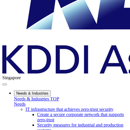
Singapore
Needs & Industries
Needs & Industries TOP
Needs
IT infrastructure that achieves zero-trust security
Create a secure corporate network that supports
zero-trust
Security measures for industrial and production