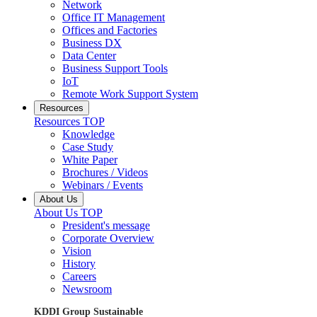
Network
Office IT Management
Offices and Factories
Business DX
Data Center
Business Support Tools
IoT
Remote Work Support System
Resources
Resources TOP
Knowledge
Case Study
White Paper
Brochures / Videos
Webinars / Events
About Us
About Us TOP
President's message
Corporate Overview
Vision
History
Careers
Newsroom
KDDI Group Sustainable