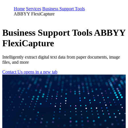
Home
Services
Business Support Tools
ABBYY FlexiCapture
Business Support Tools
ABBYY
FlexiCapture
Intelligently extract digital text data from paper documents, image
files, and more
Contact Us
opens in a new tab