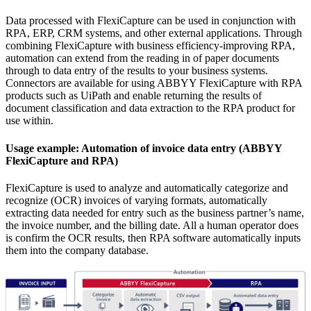
Data processed with FlexiCapture can be used in conjunction with
RPA, ERP, CRM systems, and other external applications. Through
combining FlexiCapture with business efficiency-improving RPA,
automation can extend from the reading in of paper documents
through to data entry of the results to your business systems.
Connectors are available for using ABBYY FlexiCapture with RPA
products such as UiPath and enable returning the results of
document classification and data extraction to the RPA product for
use within.
Usage example: Automation of invoice data entry (ABBYY
FlexiCapture and RPA)
FlexiCapture is used to analyze and automatically categorize and
recognize (OCR) invoices of varying formats, automatically
extracting data needed for entry such as the business partner’s name,
the invoice number, and the billing date. All a human operator does
is confirm the OCR results, then RPA software automatically inputs
them into the company database.