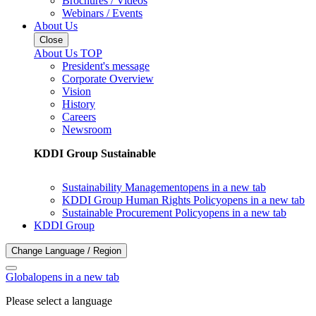
Brochures / Videos
Webinars / Events
About Us
Close
About Us TOP
President's message
Corporate Overview
Vision
History
Careers
Newsroom
KDDI Group Sustainable
Sustainability Management
opens in a new tab
KDDI Group Human Rights Policy
opens in a new tab
Sustainable Procurement Policy
opens in a new tab
KDDI Group
Change Language / Region
Global
opens in a new tab
Please select a language