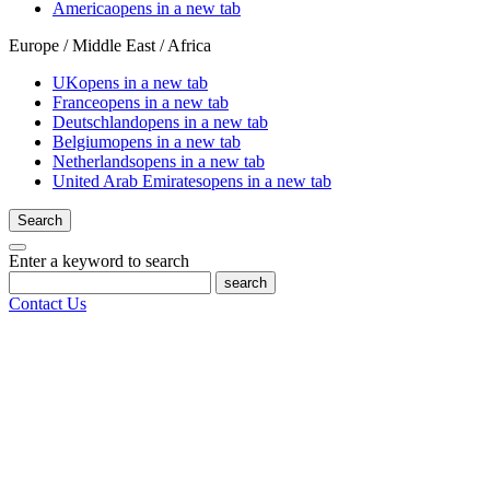
America
opens in a new tab
Europe / Middle East / Africa
UK
opens in a new tab
France
opens in a new tab
Deutschland
opens in a new tab
Belgium
opens in a new tab
Netherlands
opens in a new tab
United Arab Emirates
opens in a new tab
Search
Enter a keyword to search
search
Contact Us