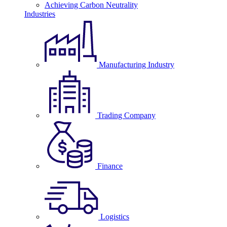
Achieving Carbon Neutrality
Industries
Manufacturing Industry
Trading Company
Finance
Logistics