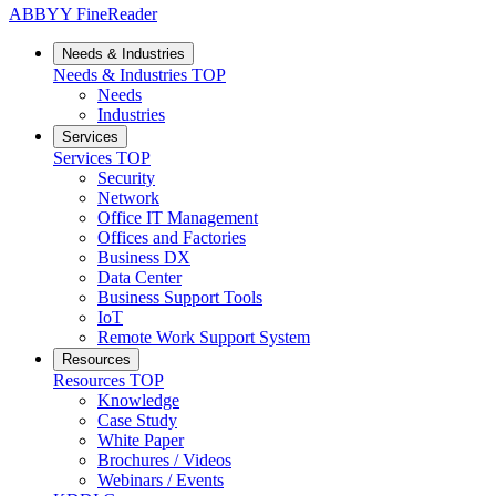
ABBYY FineReader
Needs & Industries
Needs & Industries
TOP
Needs
Industries
Services
Services
TOP
Security
Network
Office IT Management
Offices and Factories
Business DX
Data Center
Business Support Tools
IoT
Remote Work Support System
Resources
Resources
TOP
Knowledge
Case Study
White Paper
Brochures / Videos
Webinars / Events