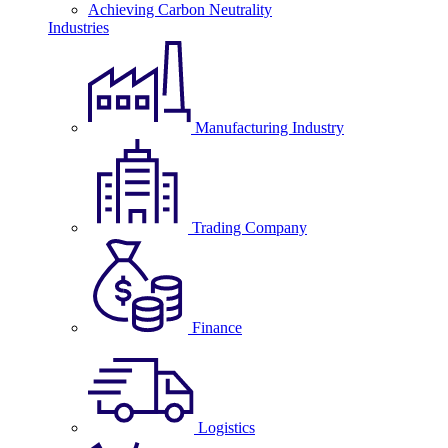
Achieving Carbon Neutrality
Industries
Manufacturing Industry
Trading Company
Finance
Logistics