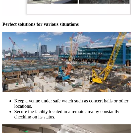
Perfect solutions for various situations
Keep a venue under safe watch such as concert halls or other
locations.
Secure the facility located in a remote area by constantly
checking on its status.