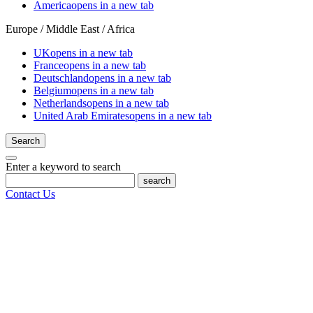
America
opens in a new tab
Europe / Middle East / Africa
UK
opens in a new tab
France
opens in a new tab
Deutschland
opens in a new tab
Belgium
opens in a new tab
Netherlands
opens in a new tab
United Arab Emirates
opens in a new tab
Search
Enter a keyword to search
search
Contact Us