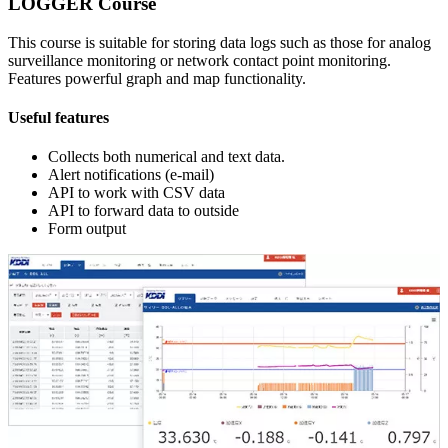
LOGGER Course
This course is suitable for storing data logs such as those for analog
surveillance monitoring or network contact point monitoring.
Features powerful graph and map functionality.
Useful features
Collects both numerical and text data.
Alert notifications (e-mail)
API to work with CSV data
API to forward data to outside
Form output