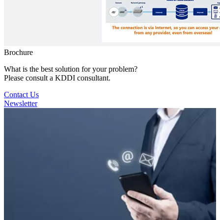
Brochure
What is the best solution for your problem?
Please consult a KDDI consultant.
Contact Us
Newsletter