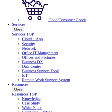
Food/Consumer Goods
Services
Close
Services TOP
Cloud・App
Security
Network
Office IT Management
Offices and Factories
Business DX
Data Center
Business Support Tools
IoT
Remote Work Support System
Resources
Close
Resources TOP
Knowledge
Case Study
White Paper