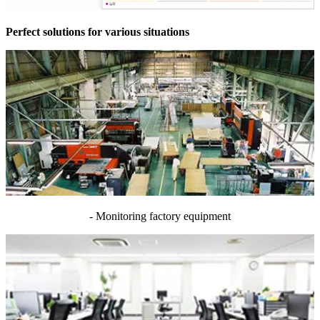
Perfect solutions for various situations
- Monitoring factory equipment