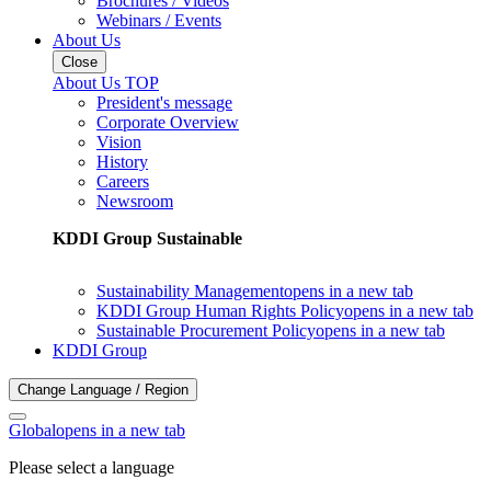
Brochures / Videos
Webinars / Events
About Us
Close
About Us TOP
President's message
Corporate Overview
Vision
History
Careers
Newsroom
KDDI Group Sustainable
Sustainability Management
opens in a new tab
KDDI Group Human Rights Policy
opens in a new tab
Sustainable Procurement Policy
opens in a new tab
KDDI Group
Change Language / Region
Global
opens in a new tab
Please select a language