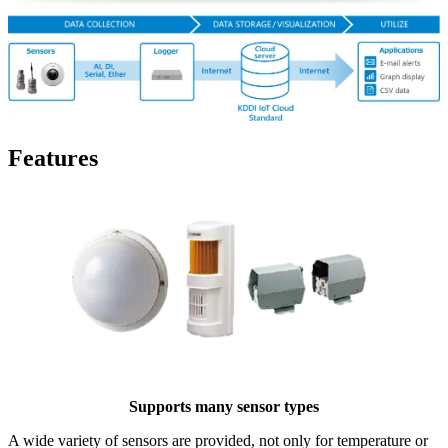
Features
Supports many sensor types
A wide variety of sensors are provided, not only for temperature or