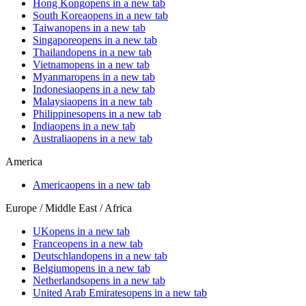
Hong Kong
opens in a new tab
South Korea
opens in a new tab
Taiwan
opens in a new tab
Singapore
opens in a new tab
Thailand
opens in a new tab
Vietnam
opens in a new tab
Myanmar
opens in a new tab
Indonesia
opens in a new tab
Malaysia
opens in a new tab
Philippines
opens in a new tab
India
opens in a new tab
Australia
opens in a new tab
America
America
opens in a new tab
Europe / Middle East / Africa
UK
opens in a new tab
France
opens in a new tab
Deutschland
opens in a new tab
Belgium
opens in a new tab
Netherlands
opens in a new tab
United Arab Emirates
opens in a new tab