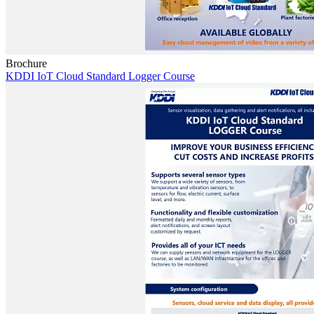
Brochure
KDDI IoT Cloud Standard Logger Course