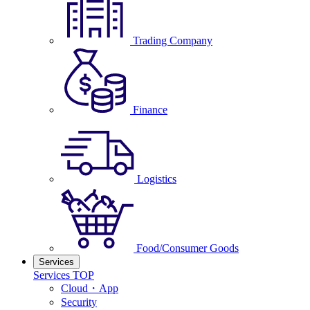
Trading Company
Finance
Logistics
Food/Consumer Goods
Services
Services TOP
Cloud・App
Security