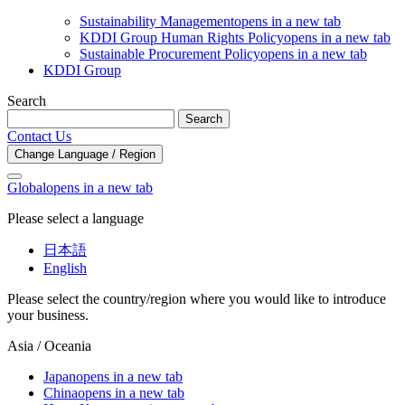
Sustainability Management
opens in a new tab
KDDI Group Human Rights Policy
opens in a new tab
Sustainable Procurement Policy
opens in a new tab
KDDI Group
Search
Search
Contact Us
Change Language / Region
Global
opens in a new tab
Please select a language
日本語
English
Please select the country/region where you would like to introduce
your business.
Asia / Oceania
Japan
opens in a new tab
China
opens in a new tab