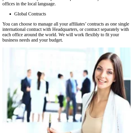
offices in the local language.
Global Contracts
You can choose to manage all your affiliates’ contracts as one single
international contract with Headquarters, or contract separately with
each office around the world. We will work flexibly to fit your
business needs and your budget.