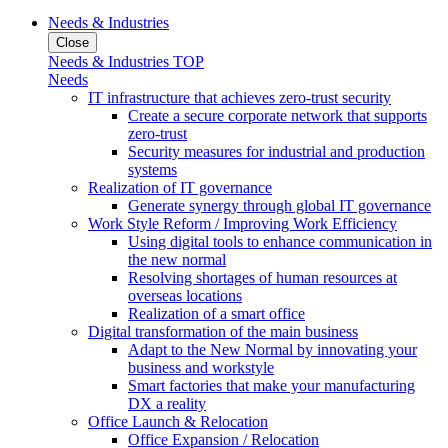
Needs & Industries
Close
Needs & Industries TOP
Needs
IT infrastructure that achieves zero-trust security
Create a secure corporate network that supports
zero-trust
Security measures for industrial and production
systems
Realization of IT governance
Generate synergy through global IT governance
Work Style Reform / Improving Work Efficiency
Using digital tools to enhance communication in
the new normal
Resolving shortages of human resources at
overseas locations
Realization of a smart office
Digital transformation of the main business
Adapt to the New Normal by innovating your
business and workstyle
Smart factories that make your manufacturing
DX a reality
Office Launch & Relocation
Office Expansion / Relocation