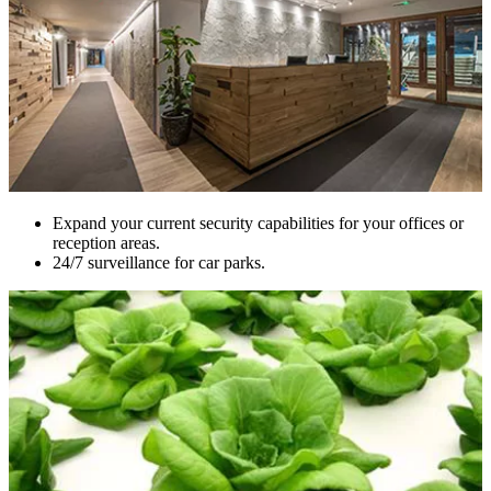
Expand your current security capabilities for your offices or
reception areas.
24/7 surveillance for car parks.