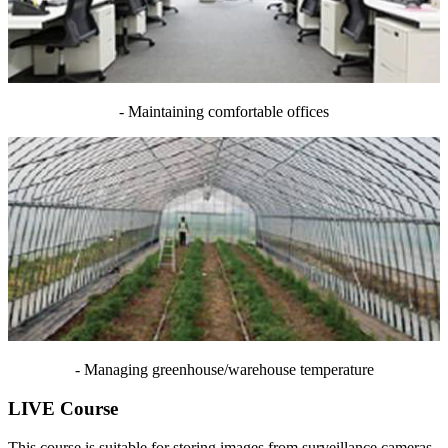
- Maintaining comfortable offices
- Managing greenhouse/warehouse temperature
LIVE Course
This course is suitable for storing images from surveillance cameras.