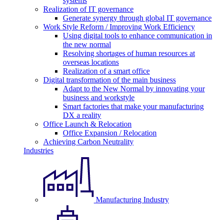
systems
Realization of IT governance
Generate synergy through global IT governance
Work Style Reform / Improving Work Efficiency
Using digital tools to enhance communication in
the new normal
Resolving shortages of human resources at
overseas locations
Realization of a smart office
Digital transformation of the main business
Adapt to the New Normal by innovating your
business and workstyle
Smart factories that make your manufacturing
DX a reality
Office Launch & Relocation
Office Expansion / Relocation
Achieving Carbon Neutrality
Industries
Manufacturing Industry