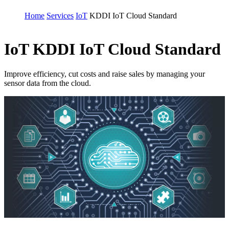
Home
Services
IoT
KDDI IoT Cloud Standard
IoT
KDDI IoT Cloud Standard
Improve efficiency, cut costs and raise sales by managing your
sensor data from the cloud.