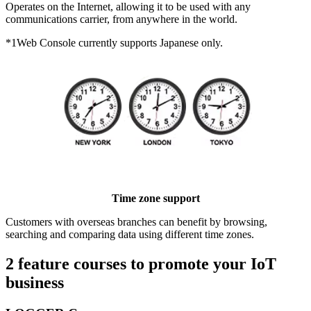
Operates on the Internet, allowing it to be used with any
communications carrier, from anywhere in the world.
*1
Web Console currently supports Japanese only.
Time zone support
Customers with overseas branches can benefit by browsing,
searching and comparing data using different time zones.
2 feature courses to promote your IoT
business