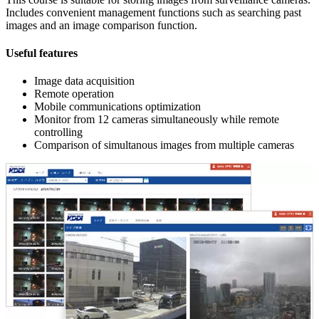
Includes convenient management functions such as searching past
images and an image comparison function.
Useful features
Image data acquisition
Remote operation
Mobile communications optimization
Monitor from 12 cameras simultaneously while remote
controlling
Comparison of simultanous images from multiple cameras