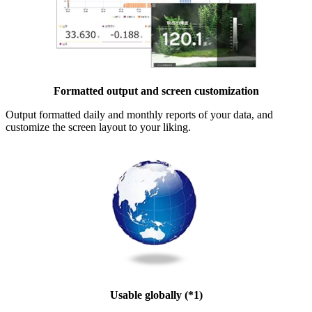
Formatted output and screen customization
Output formatted daily and monthly reports of your data, and
customize the screen layout to your liking.
Usable globally (*1)