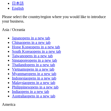
日本語
English
Please select the country/region where you would like to introduce
your business.
Asia / Oceania
Japan
opens in a new tab
China
opens in a new tab
Hong Kong
opens in a new tab
South Korea
opens in a new tab
Taiwan
opens in a new tab
Singapore
opens in a new tab
Thailand
opens in a new tab
Vietnam
opens in a new tab
Myanmar
opens in a new tab
Indonesia
opens in a new tab
Malaysia
opens in a new tab
Philippines
opens in a new tab
India
opens in a new tab
Australia
opens in a new tab
America