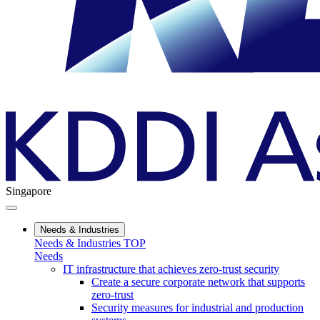
Singapore
Needs & Industries
Needs & Industries TOP
Needs
IT infrastructure that achieves zero-trust security
Create a secure corporate network that supports
zero-trust
Security measures for industrial and production