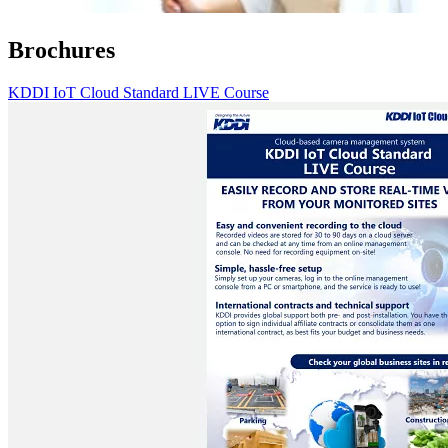
Brochures
KDDI IoT Cloud Standard LIVE Course