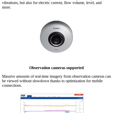
vibrations, but also for electric current, flow volume, level, and
more.
Observation cameras supported
Massive amounts of real-time imagery from observation cameras can
be viewed without slowdown thanks to optimization for mobile
connections.