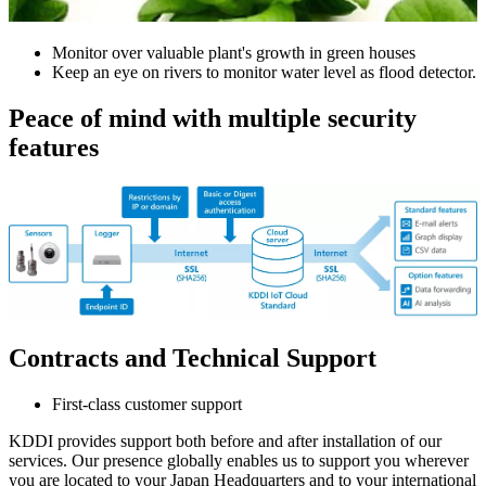
Monitor over valuable plant's growth in green houses
Keep an eye on rivers to monitor water level as flood detector.
Peace of mind with multiple security
features
Contracts and Technical Support
First-class customer support
KDDI provides support both before and after installation of our
services. Our presence globally enables us to support you wherever
you are located to your Japan Headquarters and to your international