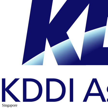
Singapore