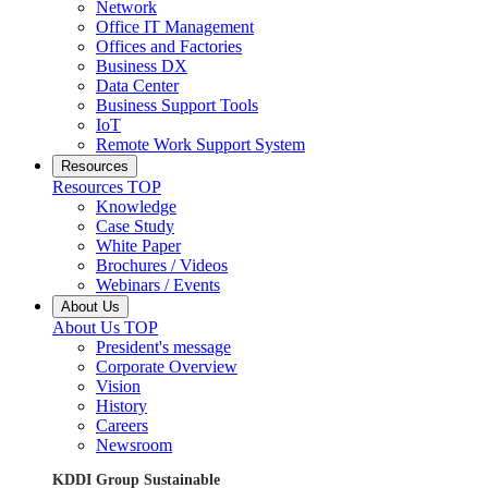
Network
Office IT Management
Offices and Factories
Business DX
Data Center
Business Support Tools
IoT
Remote Work Support System
Resources
Resources TOP
Knowledge
Case Study
White Paper
Brochures / Videos
Webinars / Events
About Us
About Us TOP
President's message
Corporate Overview
Vision
History
Careers
Newsroom
KDDI Group Sustainable