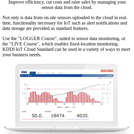
Improve efficiency, cut costs and raise sales by managing your
sensor data from the cloud.
Not only is data from on-site sensors uploaded to the cloud in real-
time, functionality necessary for IoT such as alert notifications and
data storage are provided as standard features.
Use the "LOGGER Course", suited to sensor data monitoring, or
the "LIVE Course", which enables fixed-location monitoring.
KDDI IoT Cloud Standard can be used in a variety of ways to meet
your business needs.