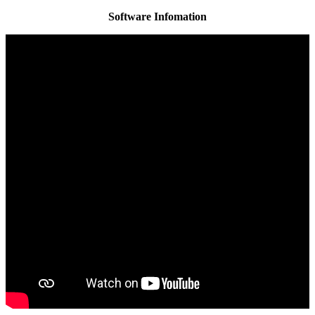
Software Infomation