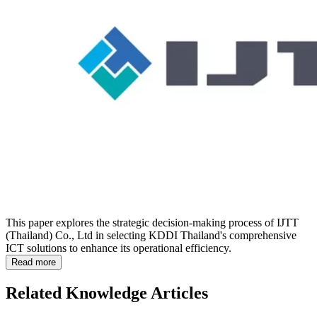
This paper explores the strategic decision-making process of IJTT
(Thailand) Co., Ltd in selecting KDDI Thailand's comprehensive
ICT solutions to enhance its operational efficiency.
Read more
Related Knowledge Articles