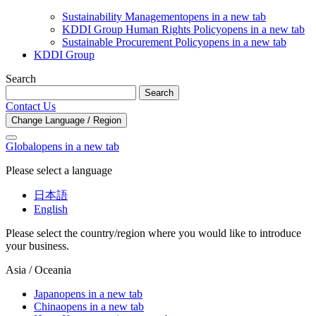
Sustainability Management
opens in a new tab
KDDI Group Human Rights Policy
opens in a new tab
Sustainable Procurement Policy
opens in a new tab
KDDI Group
Search
Search
Contact Us
Change Language / Region
Global
opens in a new tab
Please select a language
日本語
English
Please select the country/region where you would like to introduce
your business.
Asia / Oceania
Japan
opens in a new tab
China
opens in a new tab