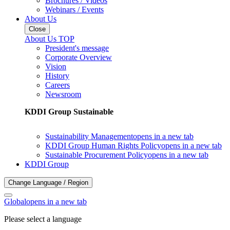
Brochures / Videos
Webinars / Events
About Us
Close
About Us TOP
President's message
Corporate Overview
Vision
History
Careers
Newsroom
KDDI Group Sustainable
Sustainability Management
opens in a new tab
KDDI Group Human Rights Policy
opens in a new tab
Sustainable Procurement Policy
opens in a new tab
KDDI Group
Change Language / Region
Global
opens in a new tab
Please select a language