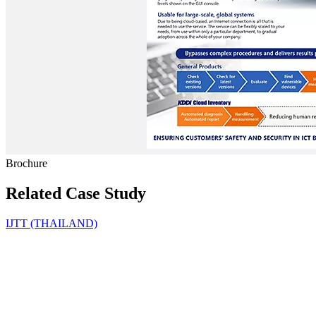
Brochure
Related Case Study
IJTT (THAILAND)