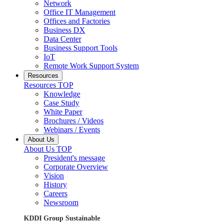
Network
Office IT Management
Offices and Factories
Business DX
Data Center
Business Support Tools
IoT
Remote Work Support System
Resources
Resources TOP
Knowledge
Case Study
White Paper
Brochures / Videos
Webinars / Events
About Us
About Us TOP
President's message
Corporate Overview
Vision
History
Careers
Newsroom
KDDI Group Sustainable