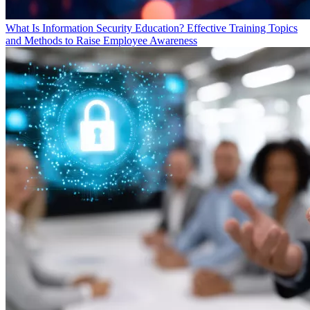
What Is Information Security Education? Effective Training Topics
and Methods to Raise Employee Awareness