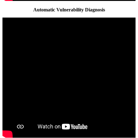
Automatic Vulnerability Diagnosis