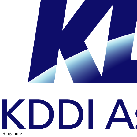
Singapore