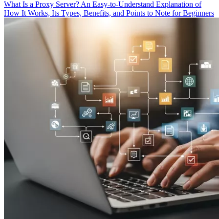
What Is a Proxy Server? An Easy-to-Understand Explanation of
How It Works, Its Types, Benefits, and Points to Note for Beginners