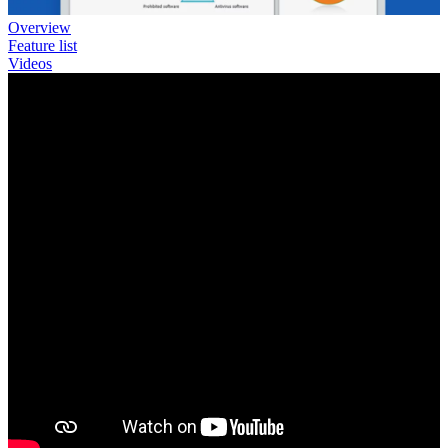
Overview
Feature list
Videos