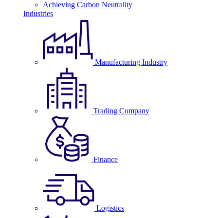
Achieving Carbon Neutrality
Industries
Manufacturing Industry
Trading Company
Finance
Logistics