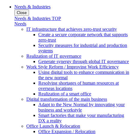
Needs & Industries
Close
Needs & Industries TOP
Needs
IT infrastructure that achieves zero-trust security
Create a secure corporate network that supports
zero-trust
Security measures for industrial and production
systems
Realization of IT governance
Generate synergy through global IT governance
Work Style Reform / Improving Work Efficiency
Using digital tools to enhance communication in
the new normal
Resolving shortages of human resources at
overseas locations
Realization of a smart office
Digital transformation of the main business
Adapt to the New Normal by innovating your
business and workstyle
Smart factories that make your manufacturing
DX a reality
Office Launch & Relocation
Office Expansion / Relocation