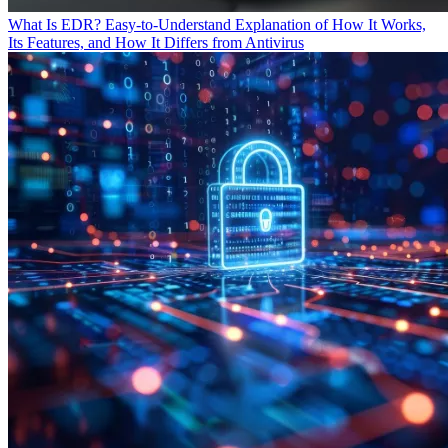
What Is EDR? Easy-to-Understand Explanation of How It Works,
Its Features, and How It Differs from Antivirus