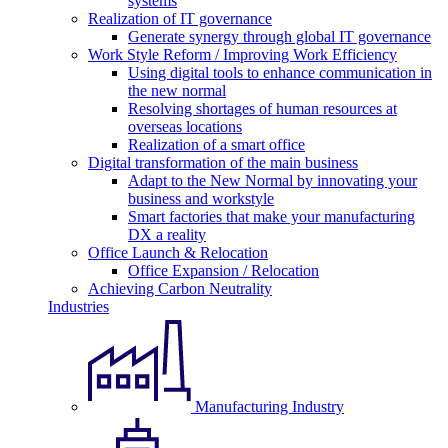
systems
Realization of IT governance
Generate synergy through global IT governance
Work Style Reform / Improving Work Efficiency
Using digital tools to enhance communication in
the new normal
Resolving shortages of human resources at
overseas locations
Realization of a smart office
Digital transformation of the main business
Adapt to the New Normal by innovating your
business and workstyle
Smart factories that make your manufacturing
DX a reality
Office Launch & Relocation
Office Expansion / Relocation
Achieving Carbon Neutrality
Industries
Manufacturing Industry