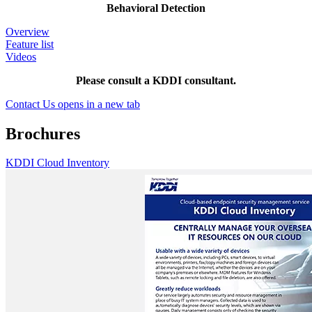
Behavioral Detection
Overview
Feature list
Videos
Please consult a KDDI consultant.
Contact Us
opens in a new tab
Brochures
KDDI Cloud Inventory