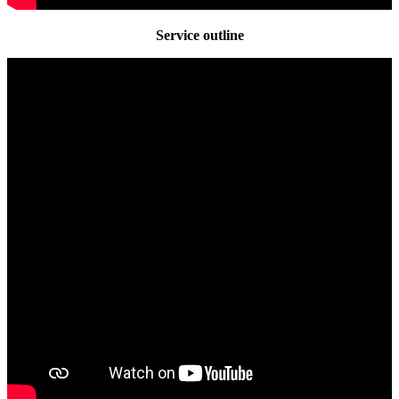
Service outline