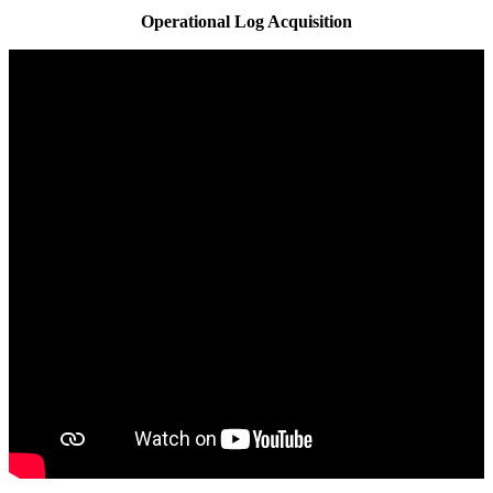
Operational Log Acquisition