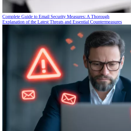
Complete Guide to Email Security Measures: A Thorough
Explanation of the Latest Threats and Essential Countermeasures