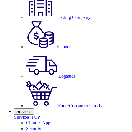
Trading Company
Finance
Logistics
Food/Consumer Goods
Services
Services TOP
Cloud・App
Security