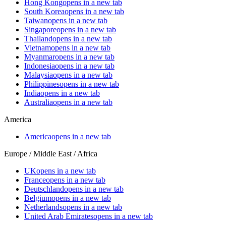
Hong Kong
opens in a new tab
South Korea
opens in a new tab
Taiwan
opens in a new tab
Singapore
opens in a new tab
Thailand
opens in a new tab
Vietnam
opens in a new tab
Myanmar
opens in a new tab
Indonesia
opens in a new tab
Malaysia
opens in a new tab
Philippines
opens in a new tab
India
opens in a new tab
Australia
opens in a new tab
America
America
opens in a new tab
Europe / Middle East / Africa
UK
opens in a new tab
France
opens in a new tab
Deutschland
opens in a new tab
Belgium
opens in a new tab
Netherlands
opens in a new tab
United Arab Emirates
opens in a new tab