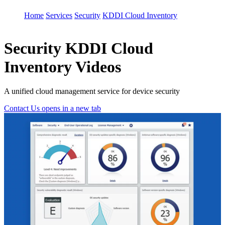
Home
Services
Security
KDDI Cloud Inventory
Security
KDDI Cloud
Inventory Videos
A unified cloud management service for device security
Contact Us
opens in a new tab