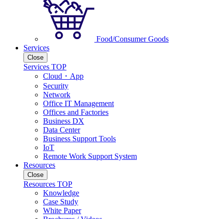
Food/Consumer Goods
Services
Close
Services TOP
Cloud・App
Security
Network
Office IT Management
Offices and Factories
Business DX
Data Center
Business Support Tools
IoT
Remote Work Support System
Resources
Close
Resources TOP
Knowledge
Case Study
White Paper