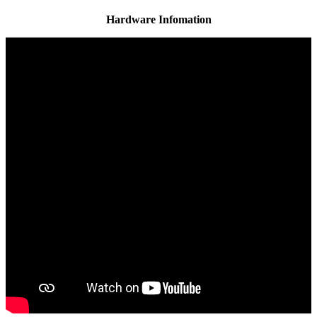
Hardware Infomation