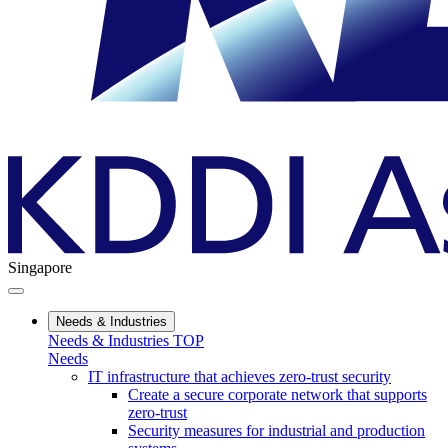
Singapore
Needs & Industries
Needs & Industries TOP
Needs
IT infrastructure that achieves zero-trust security
Create a secure corporate network that supports
zero-trust
Security measures for industrial and production