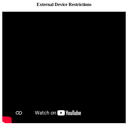
External Device Restrictions