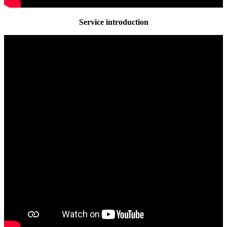
Service introduction