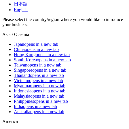
日本語
English
Please select the country/region where you would like to introduce
your business.
Asia / Oceania
Japan
opens in a new tab
China
opens in a new tab
Hong Kong
opens in a new tab
South Korea
opens in a new tab
Taiwan
opens in a new tab
Singapore
opens in a new tab
Thailand
opens in a new tab
Vietnam
opens in a new tab
Myanmar
opens in a new tab
Indonesia
opens in a new tab
Malaysia
opens in a new tab
Philippines
opens in a new tab
India
opens in a new tab
Australia
opens in a new tab
America