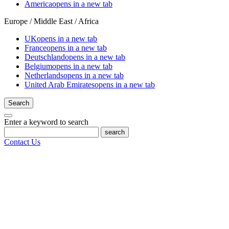
America
opens in a new tab
Europe / Middle East / Africa
UK
opens in a new tab
France
opens in a new tab
Deutschland
opens in a new tab
Belgium
opens in a new tab
Netherlands
opens in a new tab
United Arab Emirates
opens in a new tab
Search
Enter a keyword to search
search
Contact Us