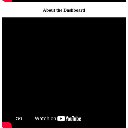
About the Dashboard