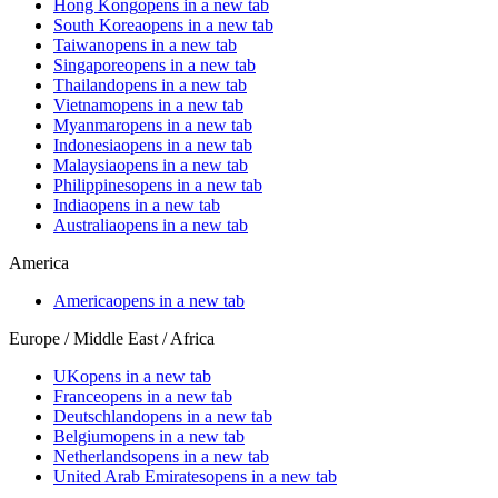
Hong Kong
opens in a new tab
South Korea
opens in a new tab
Taiwan
opens in a new tab
Singapore
opens in a new tab
Thailand
opens in a new tab
Vietnam
opens in a new tab
Myanmar
opens in a new tab
Indonesia
opens in a new tab
Malaysia
opens in a new tab
Philippines
opens in a new tab
India
opens in a new tab
Australia
opens in a new tab
America
America
opens in a new tab
Europe / Middle East / Africa
UK
opens in a new tab
France
opens in a new tab
Deutschland
opens in a new tab
Belgium
opens in a new tab
Netherlands
opens in a new tab
United Arab Emirates
opens in a new tab