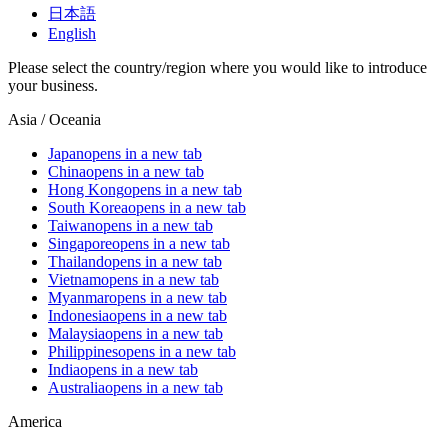
日本語
English
Please select the country/region where you would like to introduce
your business.
Asia / Oceania
Japan
opens in a new tab
China
opens in a new tab
Hong Kong
opens in a new tab
South Korea
opens in a new tab
Taiwan
opens in a new tab
Singapore
opens in a new tab
Thailand
opens in a new tab
Vietnam
opens in a new tab
Myanmar
opens in a new tab
Indonesia
opens in a new tab
Malaysia
opens in a new tab
Philippines
opens in a new tab
India
opens in a new tab
Australia
opens in a new tab
America