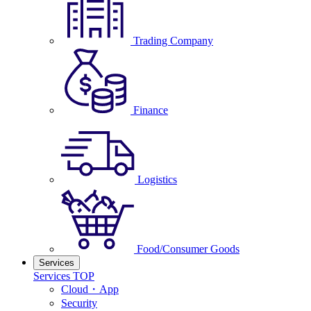
Trading Company
Finance
Logistics
Food/Consumer Goods
Services
Services TOP
Cloud・App
Security