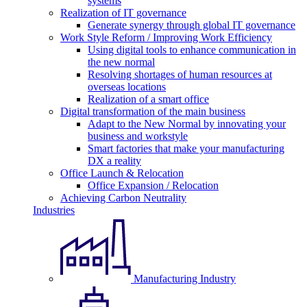
systems
Realization of IT governance
Generate synergy through global IT governance
Work Style Reform / Improving Work Efficiency
Using digital tools to enhance communication in
the new normal
Resolving shortages of human resources at
overseas locations
Realization of a smart office
Digital transformation of the main business
Adapt to the New Normal by innovating your
business and workstyle
Smart factories that make your manufacturing
DX a reality
Office Launch & Relocation
Office Expansion / Relocation
Achieving Carbon Neutrality
Industries
Manufacturing Industry