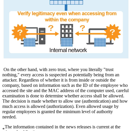
On the other hand, with zero trust, where you literally "trust
nothing," every access is suspected as potentially being from an
attacker. Regardless of whether it is from inside or outside the
company, based on information such as the ID of the employee who
accessed the site and the MAC address of the computer used, careful
examination is done to determine whether access shall be allowed.
The decision is made whether to allow use (authentication) and how
much access is allowed (authorization). Even allowed usage by
regular employees is granted the minimum level of authority
needed.
The information contained in the news releases is current at the
*