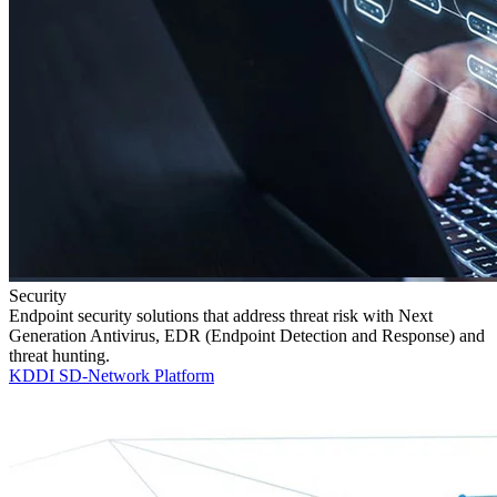
Security
Endpoint security solutions that address threat risk with Next
Generation Antivirus, EDR (Endpoint Detection and Response) and
threat hunting.
KDDI SD-Network Platform