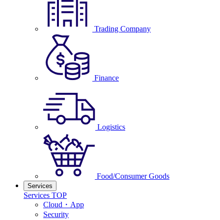
Trading Company
Finance
Logistics
Food/Consumer Goods
Services
Services TOP
Cloud・App
Security