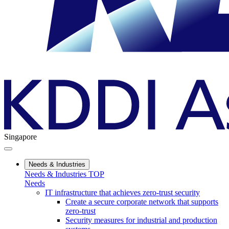
Singapore
Needs & Industries
Needs & Industries TOP
Needs
IT infrastructure that achieves zero-trust security
Create a secure corporate network that supports
zero-trust
Security measures for industrial and production