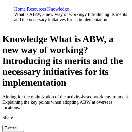
Home
Resources
Knowledge
What is ABW, a new way of working? Introducing its merits
and the necessary initiatives for its implementation
Knowledge
What is ABW, a
new way of working?
Introducing its merits and the
necessary initiatives for its
implementation
Aiming for the optimization of the activity-based work environment.
Explaining the key points when adopting ABW at overseas
locations.
Share
Twitter