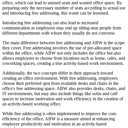
office, which can lead to unused seats and wasted office space. By
preparing only the necessary number of seats according to actual use
and introducing free addressing, this waste can be lessened.
Introducing free addressing can also lead to increased
communication as employees may end up sitting near people from
different departments with whom they usually do not converse.
The main difference between free addressing and ABW is the scope
they cover. Free addressing involves the use of pre-allocated space
within the office, while ABW not only includes the office but also
allows employees to choose from locations such as home, cafes, and
coworking spaces, creating a true activity-based work environment.
Additionally, the two concepts differ in their approach toward
creating an office environment. With free addressing, employees
choose their preferred spot from available desks and chairs in the
office's free addressing space. ABW also provides desks, chairs, and
IT environments, but may also include things like sofas and café
spaces to increase motivation and work efficiency in the creation of
an activity-based working office.
While free addressing is often implemented to improve the cost-
efficiency of the office, ABW is a measure aimed at enhancing
employee productivity and motivation in an activity-based