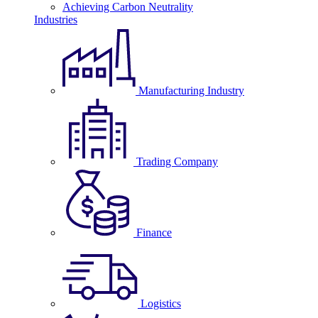
Achieving Carbon Neutrality
Industries
Manufacturing Industry
Trading Company
Finance
Logistics