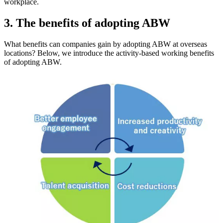
workplace.
3. The benefits of adopting ABW
What benefits can companies gain by adopting ABW at overseas
locations? Below, we introduce the activity-based working benefits
of adopting ABW.