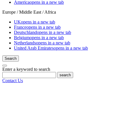
America
opens in a new tab
Europe / Middle East / Africa
UK
opens in a new tab
France
opens in a new tab
Deutschland
opens in a new tab
Belgium
opens in a new tab
Netherlands
opens in a new tab
United Arab Emirates
opens in a new tab
Search
Enter a keyword to search
search
Contact Us