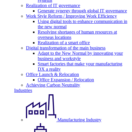
systems
Realization of IT governance
Generate synergy through global IT governance
Work Style Reform / Improving Work Efficiency
Using digital tools to enhance communication in
the new normal
Resolving shortages of human resources at
overseas locations
Realization of a smart office
Digital transformation of the main business
Adapt to the New Normal by innovating your
business and workstyle
Smart factories that make your manufacturing
DX a reality
Office Launch & Relocation
Office Expansion / Relocation
Achieving Carbon Neutrality
Industries
Manufacturing Industry