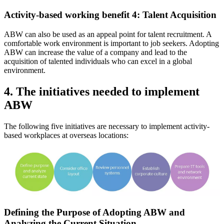
Activity-based working benefit 4: Talent Acquisition
ABW can also be used as an appeal point for talent recruitment. A
comfortable work environment is important to job seekers. Adopting
ABW can increase the value of a company and lead to the
acquisition of talented individuals who can excel in a global
environment.
4. The initiatives needed to implement
ABW
The following five initiatives are necessary to implement activity-
based workplaces at overseas locations:
Defining the Purpose of Adopting ABW and
Analyzing the Current Situation