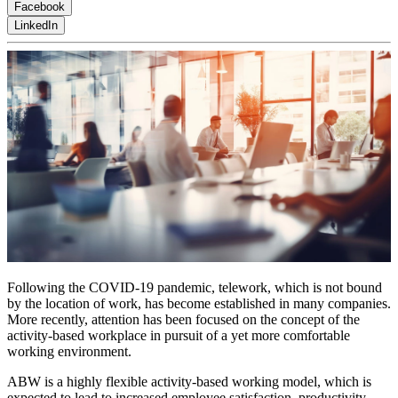
Facebook
LinkedIn
Following the COVID-19 pandemic, telework, which is not bound
by the location of work, has become established in many companies.
More recently, attention has been focused on the concept of the
activity-based workplace in pursuit of a yet more comfortable
working environment.
ABW is a highly flexible activity-based working model, which is
expected to lead to increased employee satisfaction, productivity,