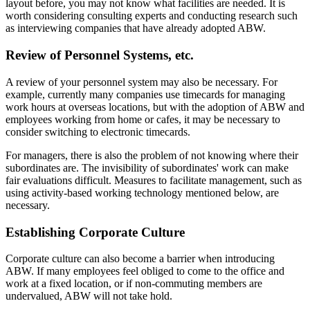
layout before, you may not know what facilities are needed. It is
worth considering consulting experts and conducting research such
as interviewing companies that have already adopted ABW.
Review of Personnel Systems, etc.
A review of your personnel system may also be necessary. For
example, currently many companies use timecards for managing
work hours at overseas locations, but with the adoption of ABW and
employees working from home or cafes, it may be necessary to
consider switching to electronic timecards.
For managers, there is also the problem of not knowing where their
subordinates are. The invisibility of subordinates' work can make
fair evaluations difficult. Measures to facilitate management, such as
using activity-based working technology mentioned below, are
necessary.
Establishing Corporate Culture
Corporate culture can also become a barrier when introducing
ABW. If many employees feel obliged to come to the office and
work at a fixed location, or if non-commuting members are
undervalued, ABW will not take hold.