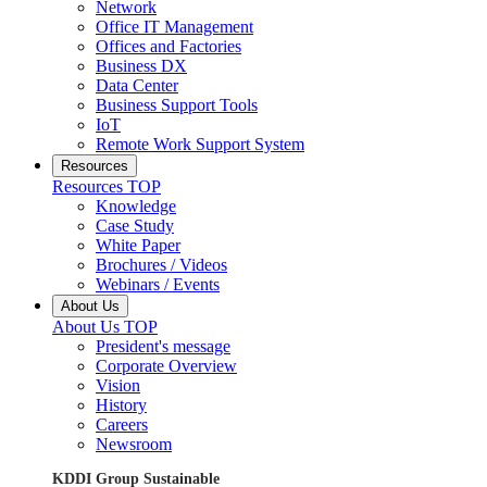
Network
Office IT Management
Offices and Factories
Business DX
Data Center
Business Support Tools
IoT
Remote Work Support System
Resources
Resources TOP
Knowledge
Case Study
White Paper
Brochures / Videos
Webinars / Events
About Us
About Us TOP
President's message
Corporate Overview
Vision
History
Careers
Newsroom
KDDI Group Sustainable