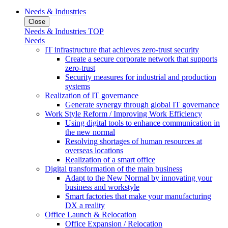
Needs & Industries
Close
Needs & Industries TOP
Needs
IT infrastructure that achieves zero-trust security
Create a secure corporate network that supports
zero-trust
Security measures for industrial and production
systems
Realization of IT governance
Generate synergy through global IT governance
Work Style Reform / Improving Work Efficiency
Using digital tools to enhance communication in
the new normal
Resolving shortages of human resources at
overseas locations
Realization of a smart office
Digital transformation of the main business
Adapt to the New Normal by innovating your
business and workstyle
Smart factories that make your manufacturing
DX a reality
Office Launch & Relocation
Office Expansion / Relocation