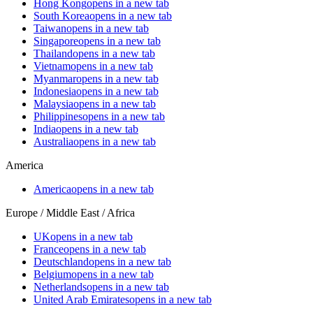
Hong Kong
opens in a new tab
South Korea
opens in a new tab
Taiwan
opens in a new tab
Singapore
opens in a new tab
Thailand
opens in a new tab
Vietnam
opens in a new tab
Myanmar
opens in a new tab
Indonesia
opens in a new tab
Malaysia
opens in a new tab
Philippines
opens in a new tab
India
opens in a new tab
Australia
opens in a new tab
America
America
opens in a new tab
Europe / Middle East / Africa
UK
opens in a new tab
France
opens in a new tab
Deutschland
opens in a new tab
Belgium
opens in a new tab
Netherlands
opens in a new tab
United Arab Emirates
opens in a new tab