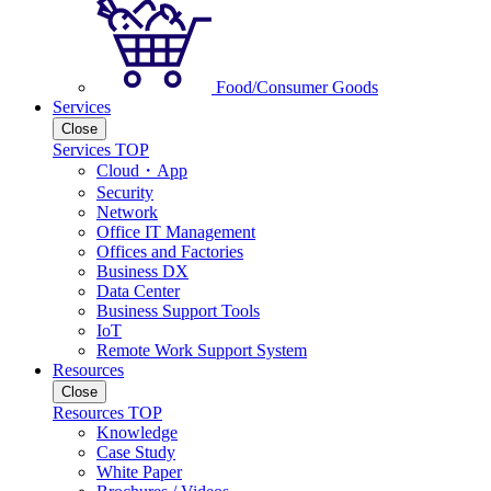
Food/Consumer Goods
Services
Close
Services TOP
Cloud・App
Security
Network
Office IT Management
Offices and Factories
Business DX
Data Center
Business Support Tools
IoT
Remote Work Support System
Resources
Close
Resources TOP
Knowledge
Case Study
White Paper