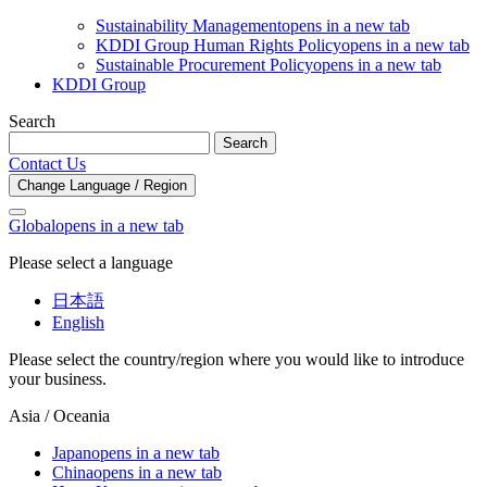
Sustainability Management
opens in a new tab
KDDI Group Human Rights Policy
opens in a new tab
Sustainable Procurement Policy
opens in a new tab
KDDI Group
Search
Search
Contact Us
Change Language / Region
Global
opens in a new tab
Please select a language
日本語
English
Please select the country/region where you would like to introduce
your business.
Asia / Oceania
Japan
opens in a new tab
China
opens in a new tab