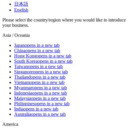
日本語
English
Please select the country/region where you would like to introduce
your business.
Asia / Oceania
Japan
opens in a new tab
China
opens in a new tab
Hong Kong
opens in a new tab
South Korea
opens in a new tab
Taiwan
opens in a new tab
Singapore
opens in a new tab
Thailand
opens in a new tab
Vietnam
opens in a new tab
Myanmar
opens in a new tab
Indonesia
opens in a new tab
Malaysia
opens in a new tab
Philippines
opens in a new tab
India
opens in a new tab
Australia
opens in a new tab
America