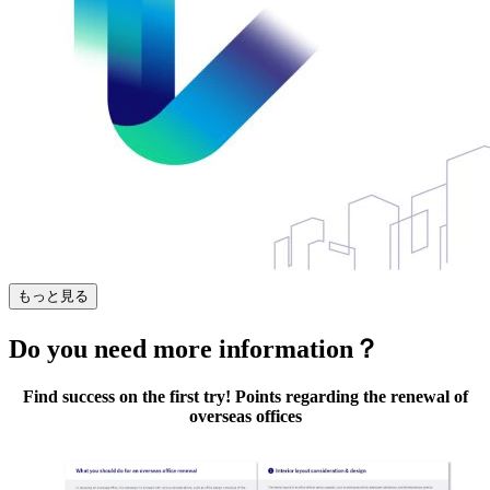
もっと見る
Do you need more information？
Find success on the first try! Points regarding the renewal of
overseas offices