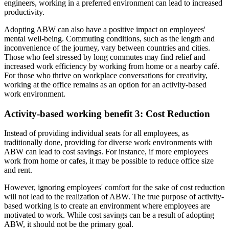
engineers, working in a preferred environment can lead to increased
productivity.
Adopting ABW can also have a positive impact on employees'
mental well-being. Commuting conditions, such as the length and
inconvenience of the journey, vary between countries and cities.
Those who feel stressed by long commutes may find relief and
increased work efficiency by working from home or a nearby café.
For those who thrive on workplace conversations for creativity,
working at the office remains as an option for an activity-based
work environment.
Activity-based working benefit 3: Cost Reduction
Instead of providing individual seats for all employees, as
traditionally done, providing for diverse work environments with
ABW can lead to cost savings. For instance, if more employees
work from home or cafes, it may be possible to reduce office size
and rent.
However, ignoring employees' comfort for the sake of cost reduction
will not lead to the realization of ABW. The true purpose of activity-
based working is to create an environment where employees are
motivated to work. While cost savings can be a result of adopting
ABW, it should not be the primary goal.