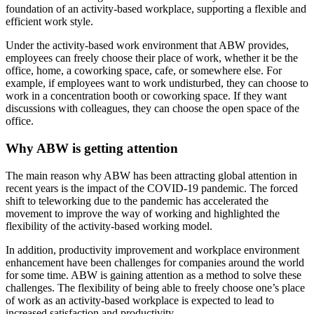
foundation of an activity-based workplace, supporting a flexible and
efficient work style.
Under the activity-based work environment that ABW provides,
employees can freely choose their place of work, whether it be the
office, home, a coworking space, cafe, or somewhere else. For
example, if employees want to work undisturbed, they can choose to
work in a concentration booth or coworking space. If they want
discussions with colleagues, they can choose the open space of the
office.
Why ABW is getting attention
The main reason why ABW has been attracting global attention in
recent years is the impact of the COVID-19 pandemic. The forced
shift to teleworking due to the pandemic has accelerated the
movement to improve the way of working and highlighted the
flexibility of the activity-based working model.
In addition, productivity improvement and workplace environment
enhancement have been challenges for companies around the world
for some time. ABW is gaining attention as a method to solve these
challenges. The flexibility of being able to freely choose one’s place
of work as an activity-based workplace is expected to lead to
increased satisfaction and productivity.