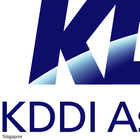
Singapore