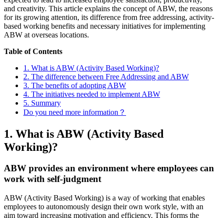
and creativity. This article explains the concept of ABW, the reasons
for its growing attention, its difference from free addressing, activity-
based working benefits and necessary initiatives for implementing
ABW at overseas locations.
Table of Contents
1. What is ABW (Activity Based Working)?
2. The difference between Free Addressing and ABW
3. The benefits of adopting ABW
4. The initiatives needed to implement ABW
5. Summary
Do you need more information？
1. What is ABW (Activity Based
Working)?
ABW provides an environment where employees can
work with self-judgment
ABW (Activity Based Working) is a way of working that enables
employees to autonomously design their own work style, with an
aim toward increasing motivation and efficiency. This forms the