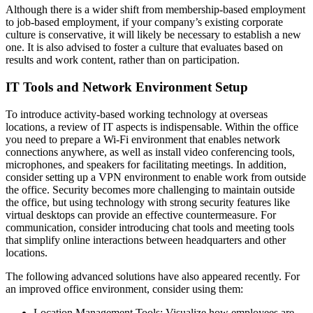
Although there is a wider shift from membership-based employment
to job-based employment, if your company’s existing corporate
culture is conservative, it will likely be necessary to establish a new
one. It is also advised to foster a culture that evaluates based on
results and work content, rather than on participation.
IT Tools and Network Environment Setup
To introduce activity-based working technology at overseas
locations, a review of IT aspects is indispensable. Within the office
you need to prepare a Wi-Fi environment that enables network
connections anywhere, as well as install video conferencing tools,
microphones, and speakers for facilitating meetings. In addition,
consider setting up a VPN environment to enable work from outside
the office. Security becomes more challenging to maintain outside
the office, but using technology with strong security features like
virtual desktops can provide an effective countermeasure. For
communication, consider introducing chat tools and meeting tools
that simplify online interactions between headquarters and other
locations.
The following advanced solutions have also appeared recently. For
an improved office environment, consider using them:
Location Management Tools: Visualize how employees are