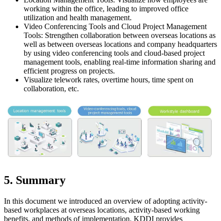
working within the office, leading to improved office
utilization and health management.
Video Conferencing Tools and Cloud Project Management
Tools: Strengthen collaboration between overseas locations as
well as between overseas locations and company headquarters
by using video conferencing tools and cloud-based project
management tools, enabling real-time information sharing and
efficient progress on projects.
Visualize telework rates, overtime hours, time spent on
collaboration, etc.
5. Summary
In this document we introduced an overview of adopting activity-
based workplaces at overseas locations, activity-based working
benefits, and methods of implementation. KDDI provides