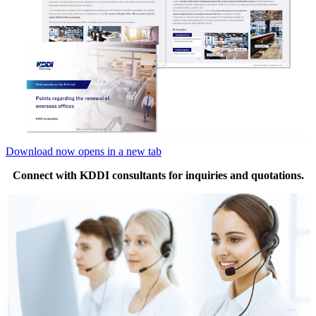
Download now
opens in a new tab
Connect with KDDI consultants for inquiries and quotations.