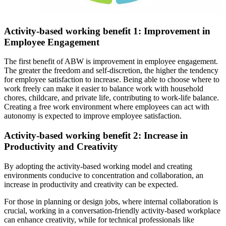
Activity-based working benefit 1: Improvement in
Employee Engagement
The first benefit of ABW is improvement in employee engagement.
The greater the freedom and self-discretion, the higher the tendency
for employee satisfaction to increase. Being able to choose where to
work freely can make it easier to balance work with household
chores, childcare, and private life, contributing to work-life balance.
Creating a free work environment where employees can act with
autonomy is expected to improve employee satisfaction.
Activity-based working benefit 2: Increase in
Productivity and Creativity
By adopting the activity-based working model and creating
environments conducive to concentration and collaboration, an
increase in productivity and creativity can be expected.
For those in planning or design jobs, where internal collaboration is
crucial, working in a conversation-friendly activity-based workplace
can enhance creativity, while for technical professionals like