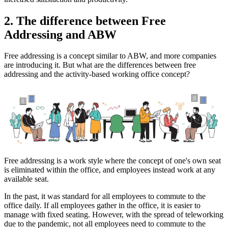
2. The difference between Free
Addressing and ABW
Free addressing is a concept similar to ABW, and more companies
are introducing it. But what are the differences between free
addressing and the activity-based working office concept?
Free addressing is a work style where the concept of one's own seat
is eliminated within the office, and employees instead work at any
available seat.
In the past, it was standard for all employees to commute to the
office daily. If all employees gather in the office, it is easier to
manage with fixed seating. However, with the spread of teleworking
due to the pandemic, not all employees need to commute to the