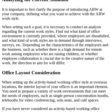
It is important to first clarify the purpose of introducing ABW at
your company, defining what you want to achieve with the ABW
work style.
When setting such a goal, it is necessary to conduct an analysis
regarding the current work styles. Find out what kind of office
environment is currently provided, where employees are dissatisfied,
and what kind of work styles are in demand through interviews,
surveys, etc. Depending on the characteristics of the employees and
the business, such as whether there is a high demand for remote
work among employees who are raising children, or whether
employee collaboration is crucial due to the creative nature of the
work, the direction to aim for will differ.
Office Layout Consideration
When setting up the activity-based working office style at overseas
locations, the interior layout of your offices is an important element.
You need to prepare a variety of work environments that can meet
the needs of employees, such as single-person concentration booths,
telebooths for video conferencing, sofa seats, and café spaces.
If you have never considered an activity-based working office