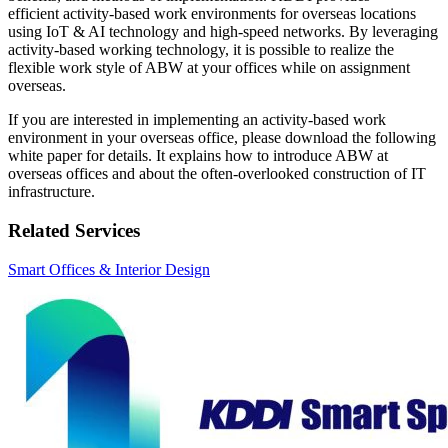
efficient activity-based work environments for overseas locations
using IoT & AI technology and high-speed networks. By leveraging
activity-based working technology, it is possible to realize the
flexible work style of ABW at your offices while on assignment
overseas.
If you are interested in implementing an activity-based work
environment in your overseas office, please download the following
white paper for details. It explains how to introduce ABW at
overseas offices and about the often-overlooked construction of IT
infrastructure.
Related Services
Smart Offices & Interior Design