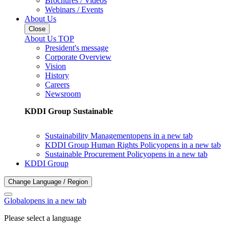
Brochures / Videos
Webinars / Events
About Us
Close
About Us TOP
President's message
Corporate Overview
Vision
History
Careers
Newsroom
KDDI Group Sustainable
Sustainability Management
opens in a new tab
KDDI Group Human Rights Policy
opens in a new tab
Sustainable Procurement Policy
opens in a new tab
KDDI Group
Change Language / Region
Global
opens in a new tab
Please select a language